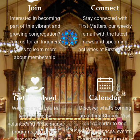
Join
Connect
Interested in becoming
Stay connected with
part of this vibrant and
First Matters, our weekly
growing congregation?
email with the latest
Join us for an Inquirers'
news and upcoming
Class to learn more
activities at First Church
about membership.
Calendar
Get Involved
Discover what's coming
We encourage you to
up at First Church. Visit
lend a hand by
our calendar to find
volunteering in the many
worship services, events,
programs and events
and opportunities to
that shape our life