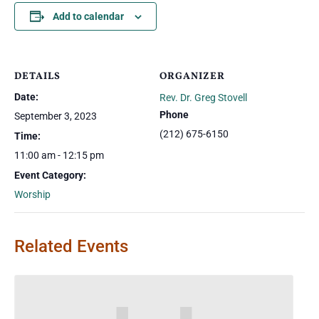
Add to calendar
DETAILS
ORGANIZER
Date:
Rev. Dr. Greg Stovell
Phone
September 3, 2023
(212) 675-6150
Time:
11:00 am - 12:15 pm
Event Category:
Worship
Related Events