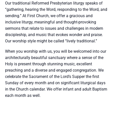
Our traditional Reformed Presbyterian liturgy speaks of
“gathering, hearing the Word, responding to the Word, and
sending.” At First Church, we offer a gracious and
inclusive liturgy, meaningful and thought-provoking
sermons that relate to issues and challenges in modern
discipleship, and music that evokes wonder and praise.
Our worship style might be called “lively traditional.”
When you worship with us, you will be welcomed into our
architecturally beautiful sanctuary where a sense of the
Holy is present through stunning music, excellent
preaching and a diverse and engaged congregation. We
celebrate the Sacrament of the Lord’s Supper the first
Sunday of every month and on significant liturgical days
in the Church calendar. We offer infant and adult Baptism
each month as well.