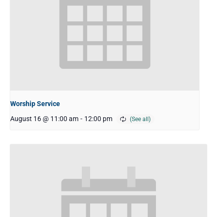
Worship Service
August 16 @ 11:00 am
-
12:00 pm