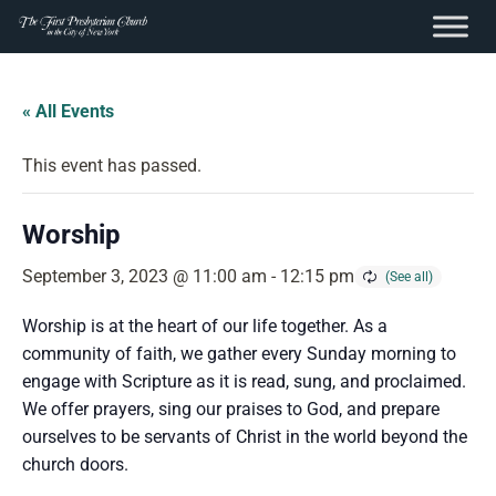
content
Skip
to
« All Events
content
This event has passed.
Worship
September 3, 2023 @ 11:00 am
-
12:15 pm
Worship is at the heart of our life together. As a
community of faith, we gather every Sunday morning to
engage with Scripture as it is read, sung, and proclaimed.
We offer prayers, sing our praises to God, and prepare
ourselves to be servants of Christ in the world beyond the
church doors.