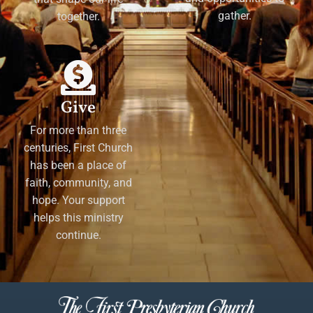
gather.
together.
Give
For more than three
centuries, First Church
has been a place of
faith, community, and
hope. Your support
helps this ministry
continue.