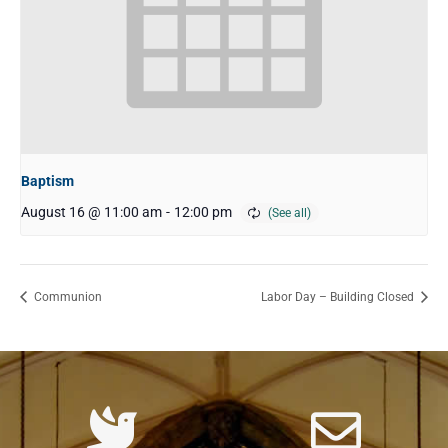
Baptism
August 16 @ 11:00 am
-
12:00 pm
Communion
Labor Day – Building Closed