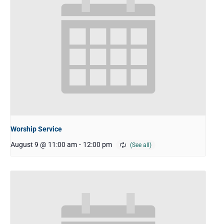
Worship Service
August 9 @ 11:00 am
-
12:00 pm