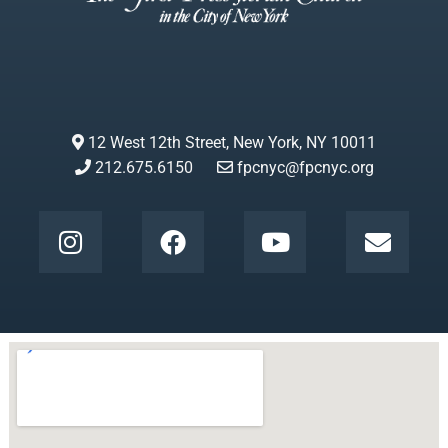
12 West 12th Street, New York, NY 10011
212.675.6150
fpcnyc@fpcnyc.org