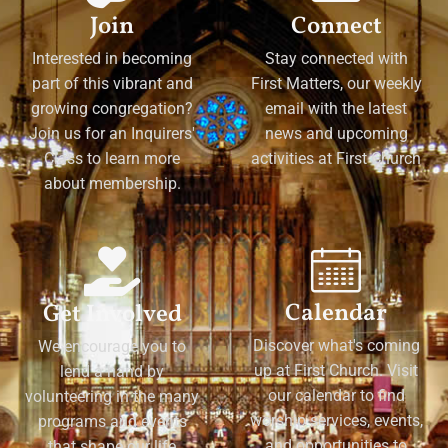
Join
Connect
Interested in becoming
Stay connected with
part of this vibrant and
First Matters, our weekly
growing congregation?
email with the latest
Join us for an Inquirers'
news and upcoming
Class to learn more
activities at First Church
about membership.
Calendar
Get Involved
Discover what's coming
We encourage you to
up at First Church. Visit
lend a hand by
our calendar to find
volunteering in the many
worship services, events,
programs and events
and opportunities to
that shape our life