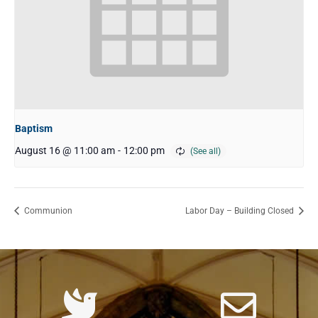
Baptism
August 16 @ 11:00 am
-
12:00 pm
Communion
Labor Day – Building Closed