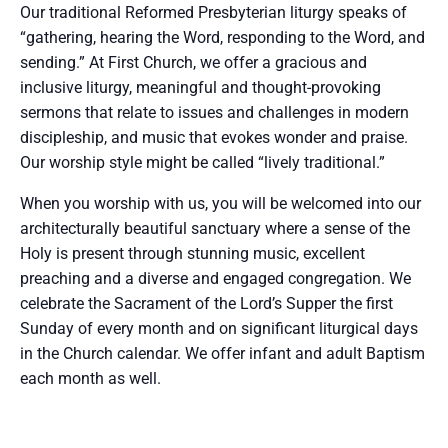
Our traditional Reformed Presbyterian liturgy speaks of
“gathering, hearing the Word, responding to the Word, and
sending.” At First Church, we offer a gracious and
inclusive liturgy, meaningful and thought-provoking
sermons that relate to issues and challenges in modern
discipleship, and music that evokes wonder and praise.
Our worship style might be called “lively traditional.”
When you worship with us, you will be welcomed into our
architecturally beautiful sanctuary where a sense of the
Holy is present through stunning music, excellent
preaching and a diverse and engaged congregation. We
celebrate the Sacrament of the Lord’s Supper the first
Sunday of every month and on significant liturgical days
in the Church calendar. We offer infant and adult Baptism
each month as well.