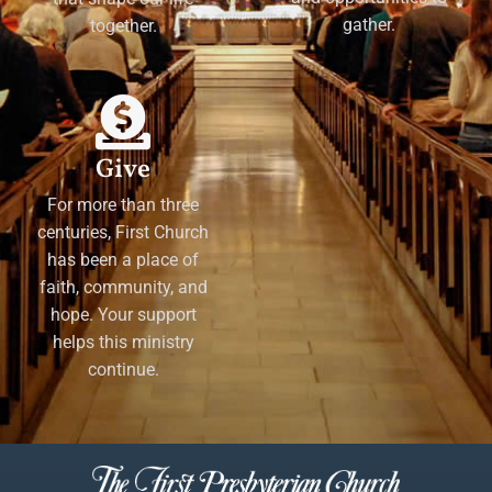
gather.
together.
Give
For more than three
centuries, First Church
has been a place of
faith, community, and
hope. Your support
helps this ministry
continue.