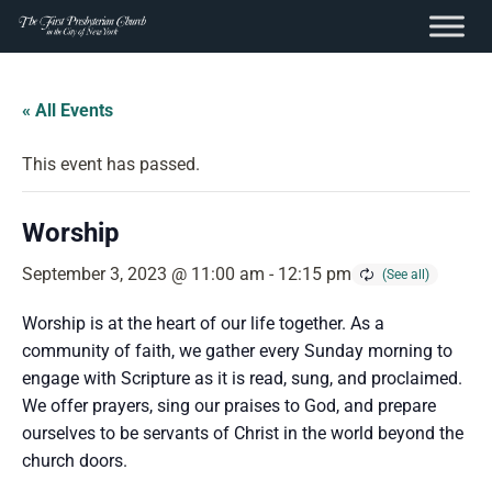
content
Skip
to
« All Events
content
This event has passed.
Worship
September 3, 2023 @ 11:00 am
-
12:15 pm
Worship is at the heart of our life together. As a
community of faith, we gather every Sunday morning to
engage with Scripture as it is read, sung, and proclaimed.
We offer prayers, sing our praises to God, and prepare
ourselves to be servants of Christ in the world beyond the
church doors.