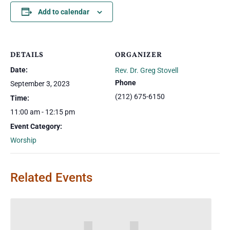
Add to calendar
DETAILS
ORGANIZER
Date:
Rev. Dr. Greg Stovell
Phone
September 3, 2023
(212) 675-6150
Time:
11:00 am - 12:15 pm
Event Category:
Worship
Related Events