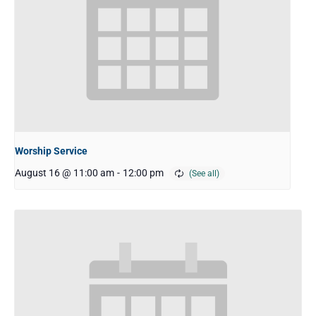
Worship Service
August 16 @ 11:00 am
-
12:00 pm