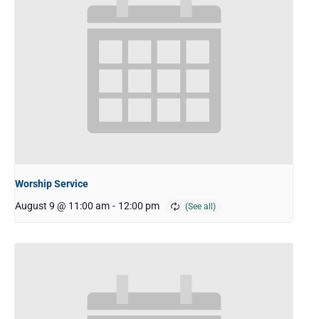
Worship Service
August 9 @ 11:00 am
-
12:00 pm