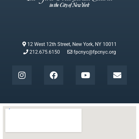
12 West 12th Street, New York, NY 10011
212.675.6150
fpcnyc@fpcnyc.org