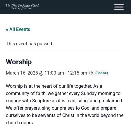
content
Skip
to
« All Events
content
This event has passed.
Worship
March 16, 2025 @ 11:00 am
-
12:15 pm
Worship is at the heart of our life together. As a
community of faith, we gather every Sunday morning to
engage with Scripture as it is read, sung, and proclaimed.
We offer prayers, sing our praises to God, and prepare
ourselves to be servants of Christ in the world beyond the
church doors.