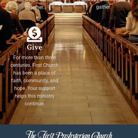
gather.
together.
Give
For more than three
centuries, First Church
has been a place of
faith, community, and
hope. Your support
helps this ministry
continue.