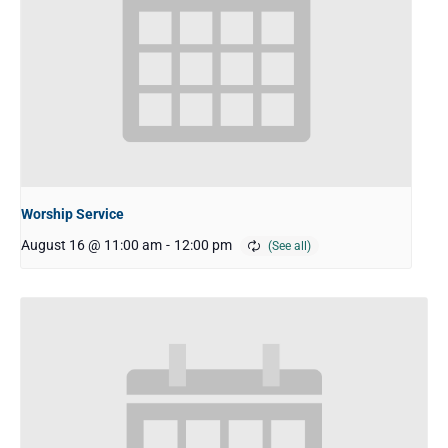
Worship Service
August 16 @ 11:00 am
-
12:00 pm