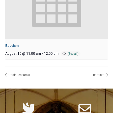
Baptism
August 16 @ 11:00 am
-
12:00 pm
Choir Rehearsal
Baptism