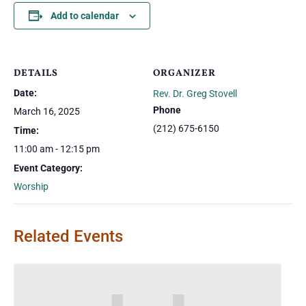
Add to calendar
DETAILS
ORGANIZER
Date:
Rev. Dr. Greg Stovell
Phone
March 16, 2025
(212) 675-6150
Time:
11:00 am - 12:15 pm
Event Category:
Worship
Related Events