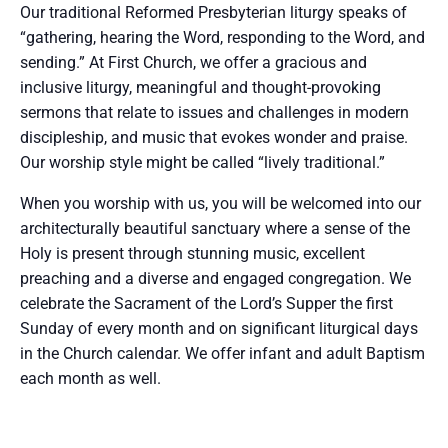
Our traditional Reformed Presbyterian liturgy speaks of
“gathering, hearing the Word, responding to the Word, and
sending.” At First Church, we offer a gracious and
inclusive liturgy, meaningful and thought-provoking
sermons that relate to issues and challenges in modern
discipleship, and music that evokes wonder and praise.
Our worship style might be called “lively traditional.”
When you worship with us, you will be welcomed into our
architecturally beautiful sanctuary where a sense of the
Holy is present through stunning music, excellent
preaching and a diverse and engaged congregation. We
celebrate the Sacrament of the Lord’s Supper the first
Sunday of every month and on significant liturgical days
in the Church calendar. We offer infant and adult Baptism
each month as well.