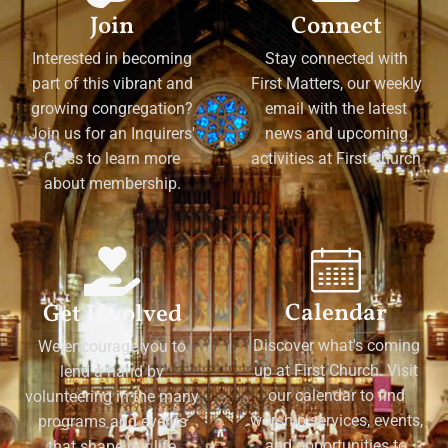
Join
Connect
Interested in becoming
Stay connected with
part of this vibrant and
First Matters, our weekly
growing congregation?
email with the latest
Join us for an Inquirers'
news and upcoming
Class to learn more
activities at First Church
about membership.
Calendar
Get Involved
Discover what's coming
We encourage you to
up at First Church. Visit
lend a hand by
our calendar to find
volunteering in the many
worship services, events,
programs and events
and opportunities to
that shape our life