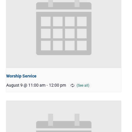
Worship Service
August 9 @ 11:00 am
-
12:00 pm