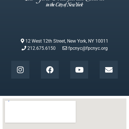
12 West 12th Street, New York, NY 10011
212.675.6150
fpcnyc@fpcnyc.org