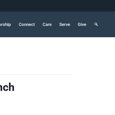
rship
Connect
Care
Serve
Give
nch