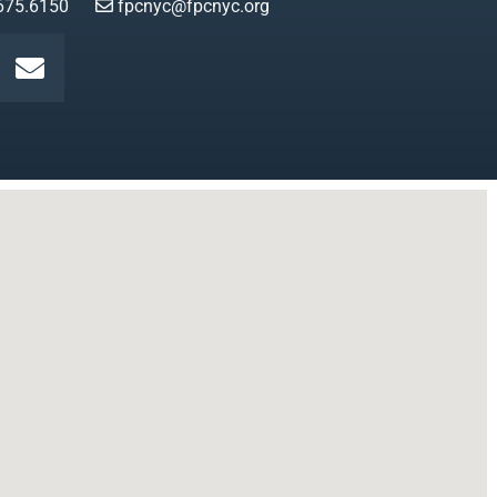
675.6150
fpcnyc@fpcnyc.org