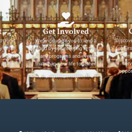
t
Get Involved
Discov
h First
We encourage you to lend a
at Fir
y email
hand by volunteering in the
calend
ews and
many programs and events
serv
at First
that shape our life together.
oppor