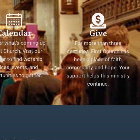
Calendar
Give
er what's coming up
For more than three
st Church. Visit our
centuries, First Church has
ar to find worship
been a place of faith,
ices, events, and
community, and hope. Your
tunities to gather.
support helps this ministry
continue.