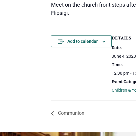
Meet on the church front steps aft
Flipsigi.
DETAILS
Add to calendar
Date:
June 4, 2023
Time:
12:30 pm - 1
Event Categ
Children & Y
Communion