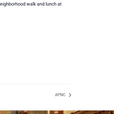
neighborhood walk and lunch at
APNC