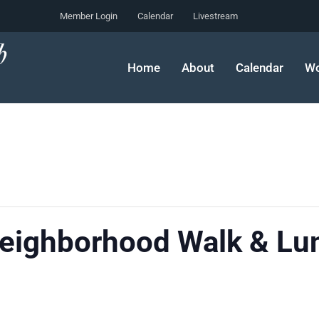
Member Login
Calendar
Livestream
Home
About
Calendar
Wo
Neighborhood Walk & Lu