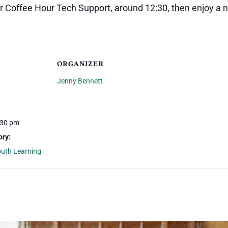
er Coffee Hour Tech Support, around 12:30, then enjoy a 
ORGANIZER
Jenny Bennett
:30 pm
ory:
outh Learning