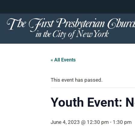
content
Skip
to
content
« All Events
This event has passed.
Youth Event: 
June 4, 2023 @ 12:30 pm
-
1:30 pm