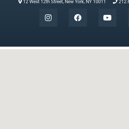
12 West 12th Street, New York, NY 10011
212.