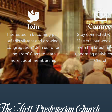
Join
Connec
Interested in becoming part
Stay connected wit
of this vibrant and growing
Matters, our weekl
congregation? Join us for an
with the latest n
Inquirers' Class to learn
upcoming activities 
more about membership.
Church