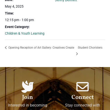
Jenny Bennett
May 4, 2025
Time:
12:15 pm - 1:00 pm
Event Category:
Children & Youth Learning
Opening Reception of Art Gallery: Creatives Create
Student Choristers
Join
Connect
Interested in becoming
Stay connected with