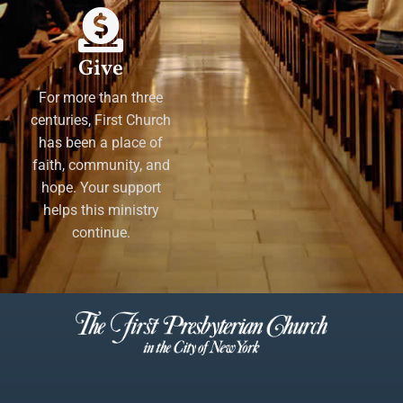
Give
For more than three
centuries, First Church
has been a place of
faith, community, and
hope. Your support
helps this ministry
continue.