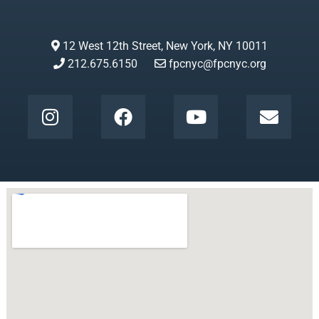
12 West 12th Street, New York, NY 10011
212.675.6150
fpcnyc@fpcnyc.org