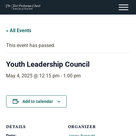
content
Skip
to
« All Events
content
This event has passed.
Youth Leadership Council
May 4, 2025 @ 12:15 pm
-
1:00 pm
Add to calendar
DETAILS
ORGANIZER
Date: