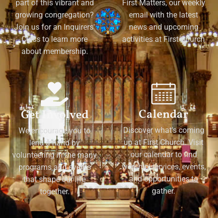
part of this vibrant and
First Matters, our weekly
growing congregation?
email with the latest
Join us for an Inquirers'
news and upcoming
Class to learn more
activities at First Church
about membership.
Calendar
Get Involved
Discover what's coming
We encourage you to
up at First Church. Visit
lend a hand by
our calendar to find
volunteering in the many
worship services, events,
programs and events
and opportunities to
that shape our life
gather.
together.