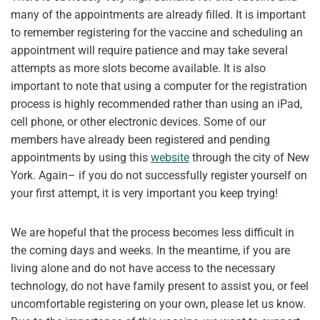
many of the appointments are already filled. It is important
to remember registering for the vaccine and scheduling an
appointment will require patience and may take several
attempts as more slots become available. It is also
important to note that using a computer for the registration
process is highly recommended rather than using an iPad,
cell phone, or other electronic devices. Some of our
members have already been registered and pending
appointments by using this
website
through the city of New
York. Again– if you do not successfully register yourself on
your first attempt, it is very important you keep trying!
We are hopeful that the process becomes less difficult in
the coming days and weeks. In the meantime, if you are
living alone and do not have access to the necessary
technology, do not have family present to assist you, or feel
uncomfortable registering on your own, please let us know.