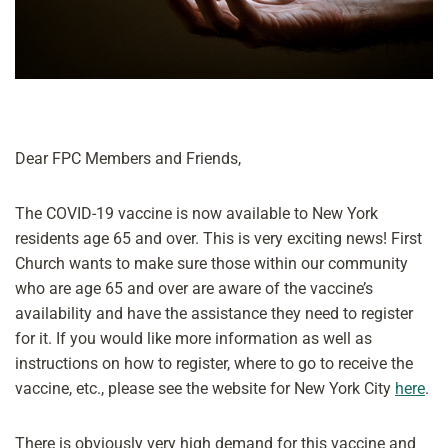
Dear FPC Members and Friends,
The COVID-19 vaccine is now available to New York
residents age 65 and over. This is very exciting news! First
Church wants to make sure those within our community
who are age 65 and over are aware of the vaccine’s
availability and have the assistance they need to register
for it. If you would like more information as well as
instructions on how to register, where to go to receive the
vaccine, etc., please see the website for New York City
here
.
There is obviously very high demand for this vaccine and