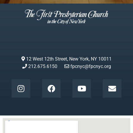
12 West 12th Street, New York, NY 10011
212.675.6150
fpcnyc@fpcnyc.org