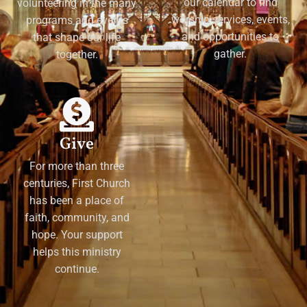
our calendar to find
volunteering in the many
worship services, events,
programs and events
and opportunities to
that shape our life
gather.
together.
Give
For more than three
centuries, First Church
has been a place of
faith, community, and
hope. Your support
helps this ministry
continue.