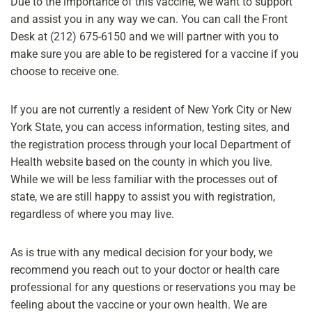
Due to the importance of this vaccine, we want to support
and assist you in any way we can. You can call ​the Front
Desk at (212) 675-6150 and we will partner with you to
make sure you are able to be registered for a vaccine if you
choose to receive one.
If you are not currently a resident of New York City or New
York State, you can access information, testing sites, and
the registration process through your local Department of
Health website based on the county in which you live.
While we will be less familiar with the processes out of
state, we are still happy to assist you with registration,
regardless of where you may live.
As is true with any medical decision for your body, we
recommend you reach out to your doctor or health care
professional for any questions or reservations you may be
feeling about the vaccine or your own health. We are