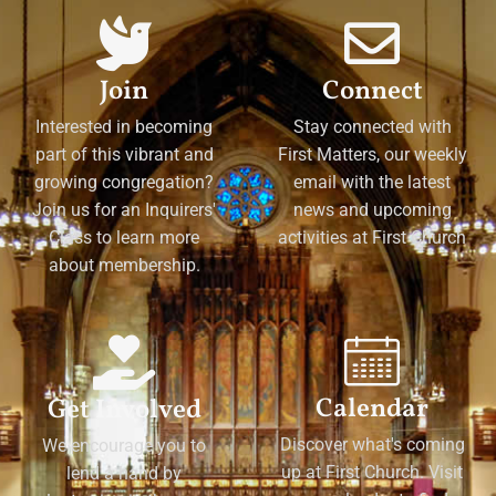
Join
Connect
Interested in becoming
Stay connected with
part of this vibrant and
First Matters, our weekly
growing congregation?
email with the latest
Join us for an Inquirers'
news and upcoming
Class to learn more
activities at First Church
about membership.
Calendar
Get Involved
Discover what's coming
We encourage you to
up at First Church. Visit
lend a hand by