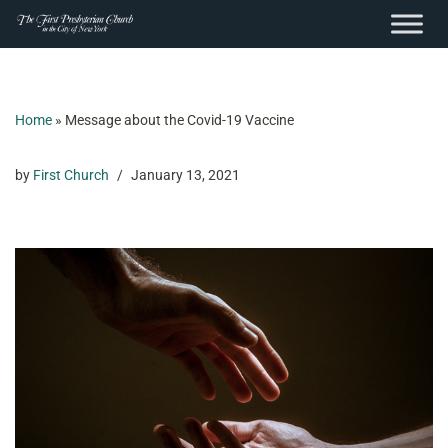
content
Skip
to
content
Home
»
Message about the Covid-19 Vaccine
by
First Church
January 13, 2021