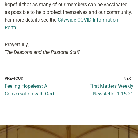
hopeful that as many of our members can be vaccinated
as possible to help protect themselves and our community.
For more details see the
Citywide COVID Information
Portal
.
​
Prayerfully,
The Deacons and the Pastoral Staff
PREVIOUS
NEXT
Feeling Hopeless: A
First Matters Weekly
Conversation with God
Newsletter 1.15.21