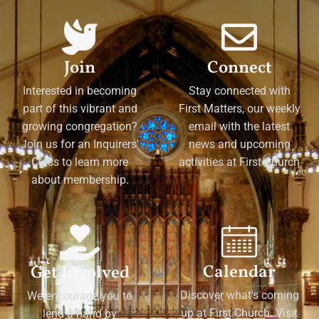
Join
Connect
Interested in becoming
Stay connected with
part of this vibrant and
First Matters, our weekly
growing congregation?
email with the latest
Join us for an Inquirers'
news and upcoming
Class to learn more
activities at First Church
about membership.
Calendar
Get Involved
Discover what's coming
We encourage you to
up at First Church. Visit
lend a hand by