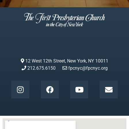
12 West 12th Street, New York, NY 10011
212.675.6150
fpcnyc@fpcnyc.org