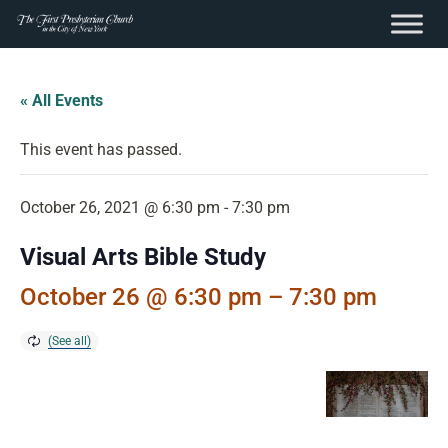
content
Skip
to
« All Events
content
This event has passed.
October 26, 2021 @ 6:30 pm
-
7:30 pm
Visual Arts Bible Study
October 26 @ 6:30 pm
–
7:30 pm