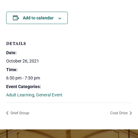
Add to calendar
DETAILS
Date:
October 26, 2021
Time:
6:30 pm - 7:30 pm
Event Categories:
Adult Learning
,
General Event
Grief Group
Coat Drive