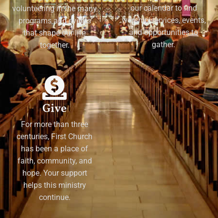
our calendar to find
volunteering in the many
worship services, events,
programs and events
and opportunities to
that shape our life
gather.
together.
Give
For more than three
centuries, First Church
has been a place of
faith, community, and
hope. Your support
helps this ministry
continue.