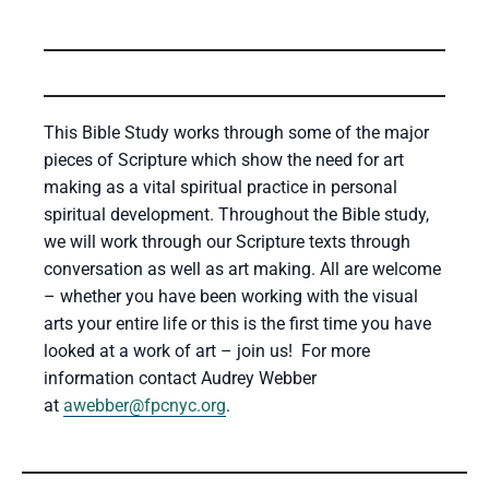
This Bible Study works through some of the major
pieces of Scripture which show the need for art
making as a vital spiritual practice in personal
spiritual development. Throughout the Bible study,
we will work through our Scripture texts through
conversation as well as art making. All are welcome
– whether you have been working with the visual
arts your entire life or this is the first time you have
looked at a work of art – join us! For more
information contact Audrey Webber
at
awebber@fpcnyc.org
.