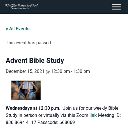
content
Skip
to
« All Events
content
This event has passed.
Advent Bible Study
December 15, 2021 @ 12:30 pm
-
1:30 pm
Wednesdays at 12:30 p.m.
Join us for our weekly Bible
Study in person or virtually via this Zoom
link
Meeting ID:
836 8694 4117 Passcode: 668069