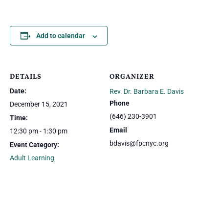
Add to calendar
DETAILS
ORGANIZER
Date:
Rev. Dr. Barbara E. Davis
Phone
December 15, 2021
(646) 230-3901
Time:
Email
12:30 pm - 1:30 pm
bdavis@fpcnyc.org
Event Category:
Adult Learning