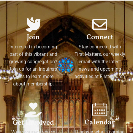
Join
Connect
Interested in becoming
Stay connected with
part of this vibrant and
First Matters, our weekly
growing congregation?
email with the latest
Join us for an Inquirers'
news and upcoming
Class to learn more
activities at First Church
about membership.
Calendar
Get Involved
Discover what's coming
We encourage you to