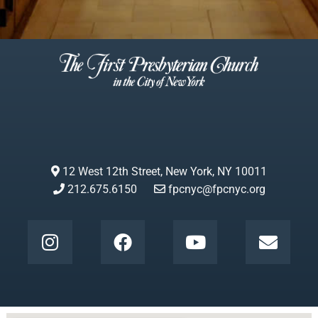
12 West 12th Street, New York, NY 10011
212.675.6150
fpcnyc@fpcnyc.org