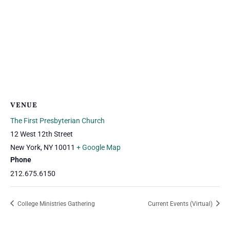
VENUE
The First Presbyterian Church
12 West 12th Street
New York
,
NY
10011
+ Google Map
Phone
212.675.6150
College Ministries Gathering
Current Events (Virtual)