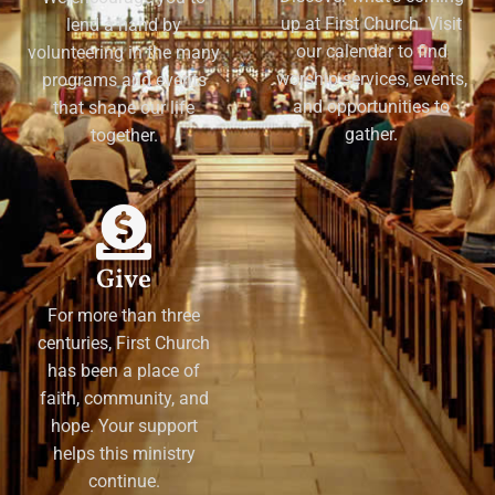
up at First Church. Visit
lend a hand by
our calendar to find
volunteering in the many
worship services, events,
programs and events
and opportunities to
that shape our life
gather.
together.
Give
For more than three
centuries, First Church
has been a place of
faith, community, and
hope. Your support
helps this ministry
continue.