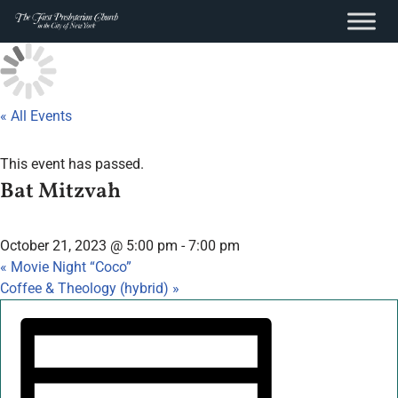
content
Skip
to
content
« All Events
This event has passed.
Bat Mitzvah
October 21, 2023 @ 5:00 pm
-
7:00 pm
«
Movie Night “Coco”
Coffee & Theology (hybrid)
»