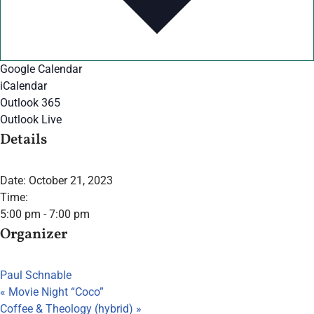
Google Calendar
iCalendar
Outlook 365
Outlook Live
Details
Date:
October 21, 2023
Time:
5:00 pm - 7:00 pm
Organizer
Paul Schnable
«
Movie Night “Coco”
Coffee & Theology (hybrid)
»