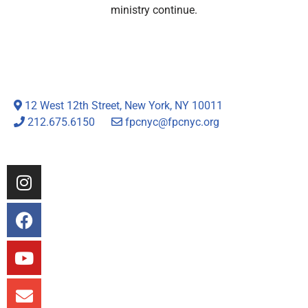
ministry continue.
12 West 12th Street, New York, NY 10011
212.675.6150
fpcnyc@fpcnyc.org