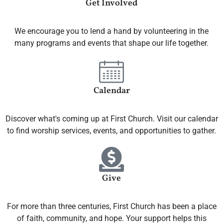
Get Involved
We encourage you to lend a hand by volunteering in the
many programs and events that shape our life together.
Calendar
Discover what's coming up at First Church. Visit our calendar
to find worship services, events, and opportunities to gather.
Give
For more than three centuries, First Church has been a place
of faith, community, and hope. Your support helps this