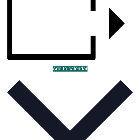
Add to calendar