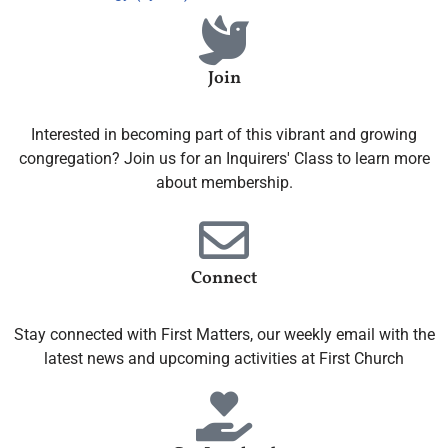
Join
Interested in becoming part of this vibrant and growing
congregation? Join us for an Inquirers' Class to learn more
about membership.
Connect
Stay connected with First Matters, our weekly email with the
latest news and upcoming activities at First Church