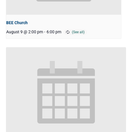
BEE Church
August 9 @ 2:00 pm
-
6:00 pm