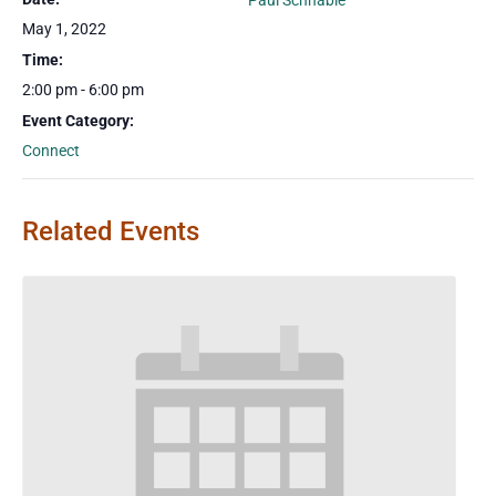
Paul Schnable
May 1, 2022
Time:
2:00 pm - 6:00 pm
Event Category:
Connect
Related Events