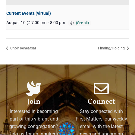
Current Events (virtual)
August 10 @ 7:00 pm
-
8:00 pm
Choir Rehearsal
Filming/Holding
Join
Connect
Interested in becoming
Stay connected with
part of this vibrant and
First Matters, our weekly
growing congregation?
email with the latest
Join us for an Inquirers'
news and upcoming