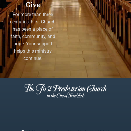
Give
For more than three
centuries, First Church
has been a place of
faith, community, and
hope. Your support
helps this ministry
continue.