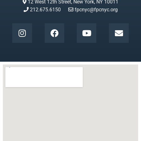
12 West 12th Street, New York, NY 10011
212.675.6150
fpcnyc@fpcnyc.org