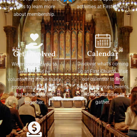
Class to learn more
activities at First Church
about membership.
Calendar
Get Involved
Discover what's coming
We encourage you to
up at First Church. Visit
lend a hand by
our calendar to find
volunteering in the many
worship services, events,
programs and events
and opportunities to
that shape our life
gather.
together.