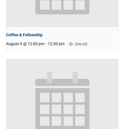
Coffee & Fellowship
August 9 @ 12:00 pm
-
12:30 pm