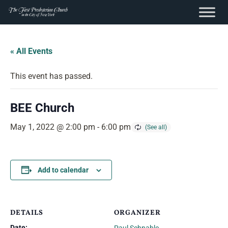
content
Skip
to
« All Events
content
This event has passed.
BEE Church
May 1, 2022 @ 2:00 pm
-
6:00 pm
Add to calendar
DETAILS
ORGANIZER
Date: