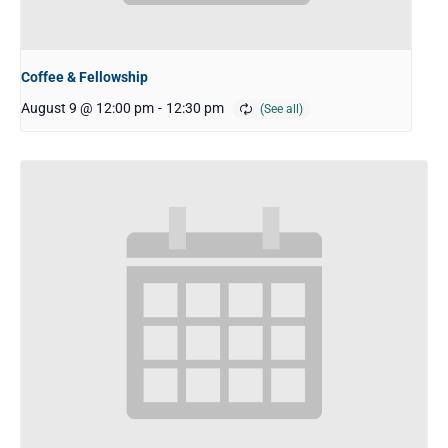
Coffee & Fellowship
August 9 @ 12:00 pm
-
12:30 pm