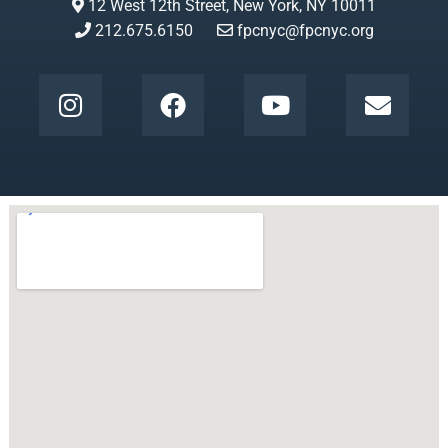
12 West 12th Street, New York, NY 10011
212.675.6150
fpcnyc@fpcnyc.org