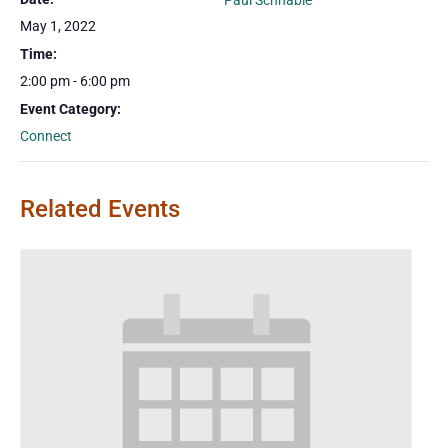
Paul Schnable
May 1, 2022
Time:
2:00 pm - 6:00 pm
Event Category:
Connect
Related Events