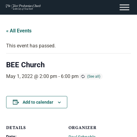
content
Skip
to
« All Events
content
This event has passed.
BEE Church
May 1, 2022 @ 2:00 pm
-
6:00 pm
Add to calendar
DETAILS
ORGANIZER
Date: