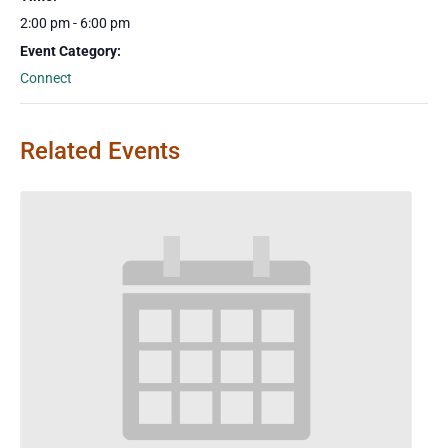
2:00 pm - 6:00 pm
Event Category:
Connect
Related Events