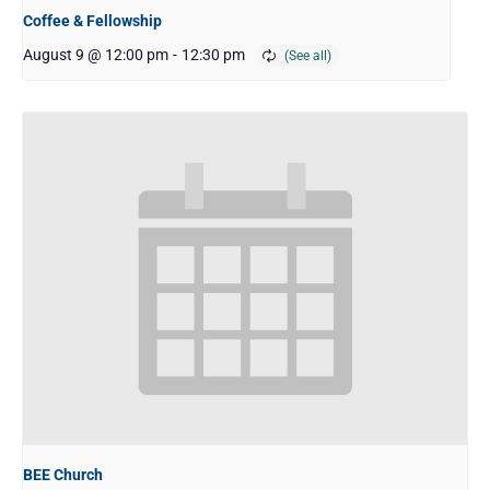
Coffee & Fellowship
August 9 @ 12:00 pm
-
12:30 pm
BEE Church