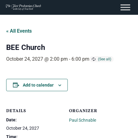
content
Skip
to
« All Events
content
BEE Church
October 24, 2027 @ 2:00 pm
-
6:00 pm
Add to calendar
DETAILS
ORGANIZER
Date:
Paul Schnable
October 24, 2027
Time: