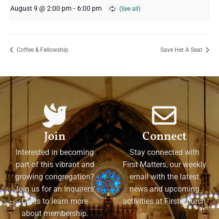
August 9 @ 2:00 pm
-
6:00 pm
Coffee & Fellowship
Save Her A Seat
Join
Connect
Interested in becoming
Stay connected with
part of this vibrant and
First Matters, our weekly
growing congregation?
email with the latest
Join us for an Inquirers'
news and upcoming
Class to learn more
activities at First Church
about membership.