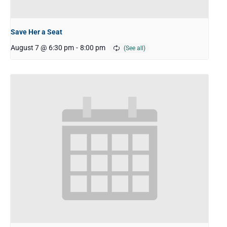
Save Her a Seat
August 7 @ 6:30 pm
-
8:00 pm