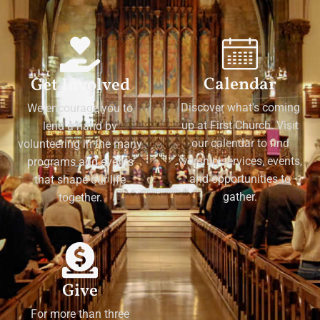
Calendar
Get Involved
Discover what's coming
We encourage you to
up at First Church. Visit
lend a hand by
our calendar to find
volunteering in the many
worship services, events,
programs and events
and opportunities to
that shape our life
gather.
together.
Give
For more than three