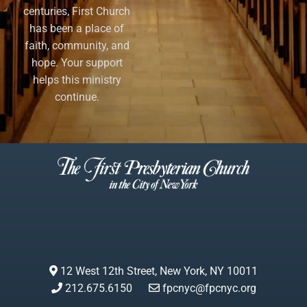
centuries, First Church
has been a place of
faith, community, and
hope. Your support
helps this ministry
continue.
12 West 12th Street, New York, NY 10011
212.675.6150
fpcnyc@fpcnyc.org