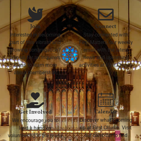
Join
Connect
Interested in becoming
Stay connected with
part of this vibrant and
First Matters, our weekly
growing congregation?
email with the latest
Join us for an Inquirers'
news and upcoming
Class to learn more
activities at First Church
about membership.
Calendar
Get Involved
Discover what's coming
We encourage you to
up at First Church. Visit
lend a hand by
our calendar to find
volunteering in the many