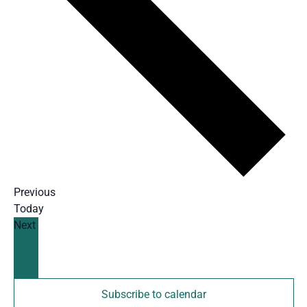
Events
Previous
Today
Events
Next
Subscribe to calendar