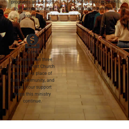
worship services, events,
programs and events
and opportunities to
that shape our life
gather.
together.
Give
For more than three
centuries, First Church
has been a place of
faith, community, and
hope. Your support
helps this ministry
continue.