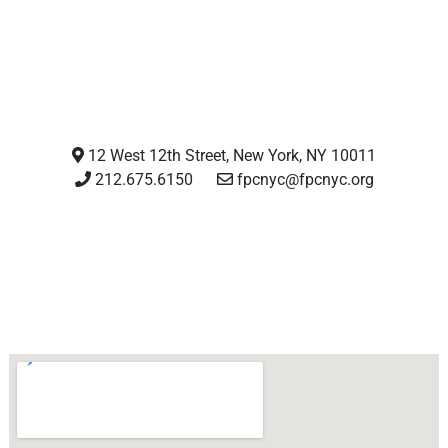
12 West 12th Street, New York, NY 10011
212.675.6150
fpcnyc@fpcnyc.org