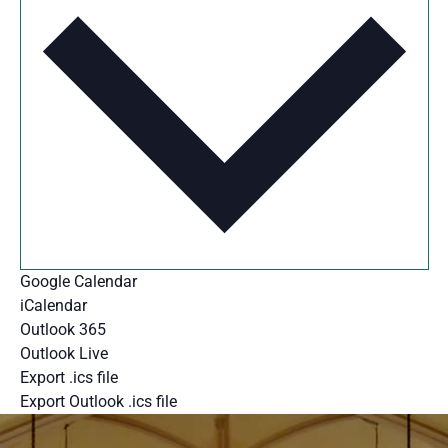
Google Calendar
iCalendar
Outlook 365
Outlook Live
Export .ics file
Export Outlook .ics file