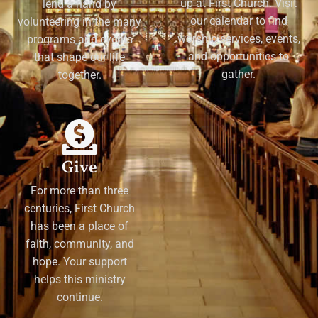
up at First Church. Visit
lend a hand by
our calendar to find
volunteering in the many
worship services, events,
programs and events
and opportunities to
that shape our life
gather.
together.
Give
For more than three
centuries, First Church
has been a place of
faith, community, and
hope. Your support
helps this ministry
continue.