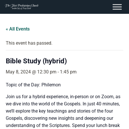
content
Skip
to
« All Events
content
This event has passed.
Bible Study (hybrid)
May 8, 2024 @ 12:30 pm
-
1:45 pm
Topic of the Day: Philemon
Join us for a hybrid experience, in-person or on Zoom, as
we dive into the world of the Gospels. In just 40 minutes,
we’ll explore the key teachings and stories of the four
Gospels, discovering new insights and deepening our
understanding of the Scriptures. Spend your lunch break