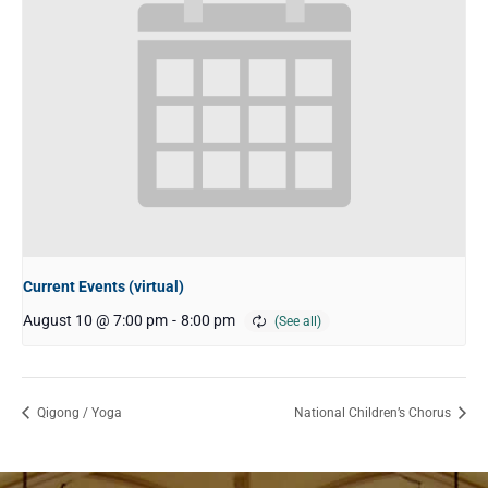
Current Events (virtual)
August 10 @ 7:00 pm
-
8:00 pm
Qigong / Yoga
National Children’s Chorus