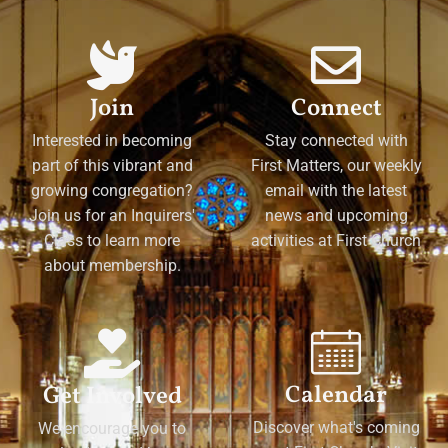
Join
Connect
Interested in becoming
Stay connected with
part of this vibrant and
First Matters, our weekly
growing congregation?
email with the latest
Join us for an Inquirers'
news and upcoming
Class to learn more
activities at First Church
about membership.
Calendar
Get Involved
Discover what's coming
We encourage you to