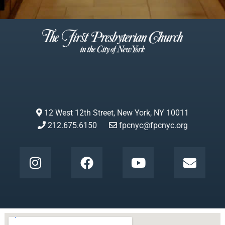
12 West 12th Street, New York, NY 10011
212.675.6150
fpcnyc@fpcnyc.org