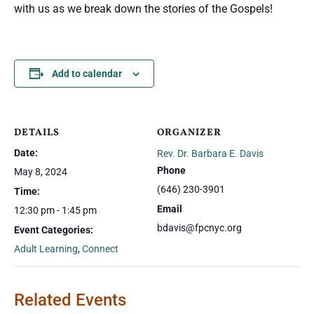
with us as we break down the stories of the Gospels!
Add to calendar
DETAILS
ORGANIZER
Date:
Rev. Dr. Barbara E. Davis
Phone
May 8, 2024
(646) 230-3901
Time:
Email
12:30 pm - 1:45 pm
bdavis@fpcnyc.org
Event Categories:
Adult Learning
,
Connect
Related Events