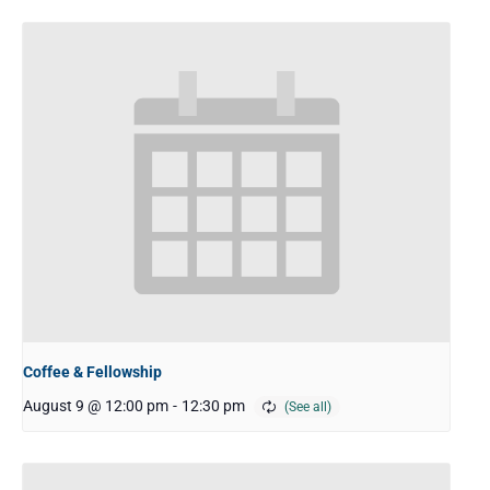
Coffee & Fellowship
August 9 @ 12:00 pm
-
12:30 pm