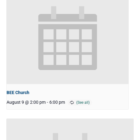
BEE Church
August 9 @ 2:00 pm
-
6:00 pm