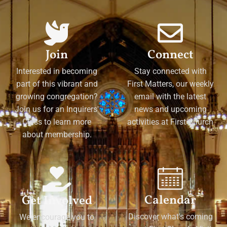
Join
Connect
Interested in becoming
Stay connected with
part of this vibrant and
First Matters, our weekly
growing congregation?
email with the latest
Join us for an Inquirers'
news and upcoming
Class to learn more
activities at First Church
about membership.
Calendar
Get Involved
Discover what's coming
We encourage you to