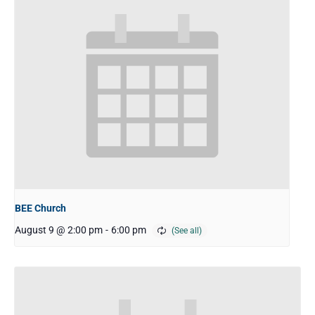
BEE Church
August 9 @ 2:00 pm
-
6:00 pm