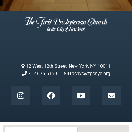
12 West 12th Street, New York, NY 10011
212.675.6150
fpcnyc@fpcnyc.org