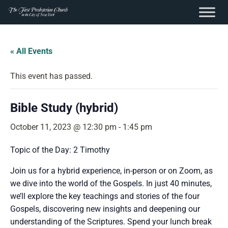
content
Skip
to
« All Events
content
This event has passed.
Bible Study (hybrid)
October 11, 2023 @ 12:30 pm
-
1:45 pm
Topic of the Day: 2 Timothy
Join us for a hybrid experience, in-person or on Zoom, as
we dive into the world of the Gospels. In just 40 minutes,
we’ll explore the key teachings and stories of the four
Gospels, discovering new insights and deepening our
understanding of the Scriptures. Spend your lunch break