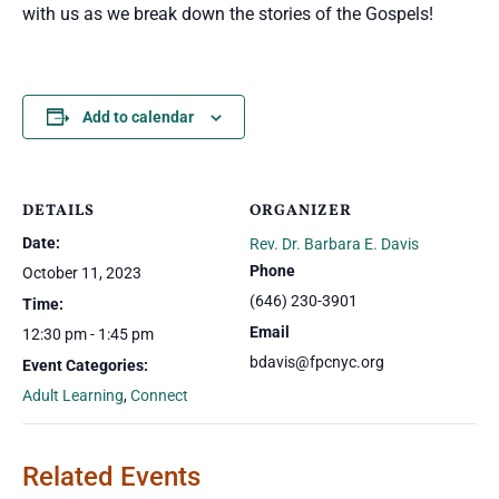
with us as we break down the stories of the Gospels!
Add to calendar
DETAILS
ORGANIZER
Date:
Rev. Dr. Barbara E. Davis
Phone
October 11, 2023
(646) 230-3901
Time:
Email
12:30 pm - 1:45 pm
bdavis@fpcnyc.org
Event Categories:
Adult Learning
,
Connect
Related Events