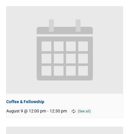
Coffee & Fellowship
August 9 @ 12:00 pm
-
12:30 pm