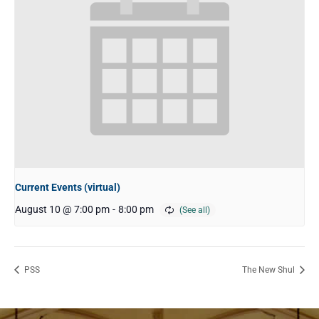
Current Events (virtual)
August 10 @ 7:00 pm
-
8:00 pm
PSS
The New Shul