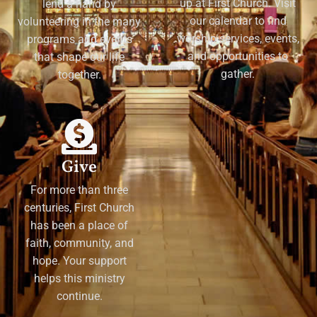
up at First Church. Visit
lend a hand by
our calendar to find
volunteering in the many
worship services, events,
programs and events
and opportunities to
that shape our life
gather.
together.
Give
For more than three
centuries, First Church
has been a place of
faith, community, and
hope. Your support
helps this ministry
continue.