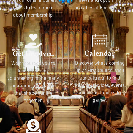
Join us for an Inquirers'
news and upcoming
Class to learn more
activities at First Church
about membership.
Calendar
Get Involved
Discover what's coming
We encourage you to
up at First Church. Visit
lend a hand by
our calendar to find
volunteering in the many
worship services, events,
programs and events
and opportunities to
that shape our life
gather.
together.