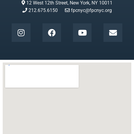
12 West 12th Street, New York, NY 10011
212.675.6150
fpcnyc@fpcnyc.org