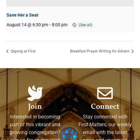
Save Her a Seat
August 14 @ 6:30 pm
-
8:00 pm
Qigong at First
Breakfast Prayer Writing for Advent
Join
Connect
Interested in becoming
Stay connected with
part of this vibrant and
First Matters, our weekly
growing congregation?
email with the latest