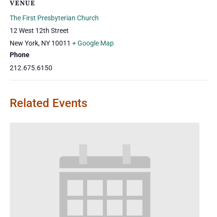
VENUE
The First Presbyterian Church
12 West 12th Street
New York
,
NY
10011
+ Google Map
Phone
212.675.6150
Related Events