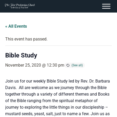
content
Skip
to
« All Events
content
This event has passed.
Bible Study
November 25, 2020 @ 12:30 pm
Join us for our weekly Bible Study led by Rev. Dr. Barbara
Davis. All are welcome as we journey through the Bible
together through a variety of different themes and Books
of the Bible ranging from the spiritual metaphor of
journey to exploring the little things in our discipleship –
mustard seeds, yeast, salt, just to name a few. Join us as