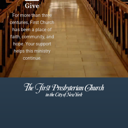
Give
For more than three
centuries, First Church
has been a place of
faith, community, and
hope. Your support
helps this ministry
continue.