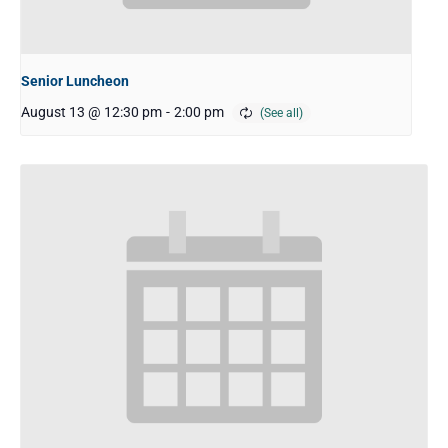
Senior Luncheon
August 13 @ 12:30 pm
-
2:00 pm