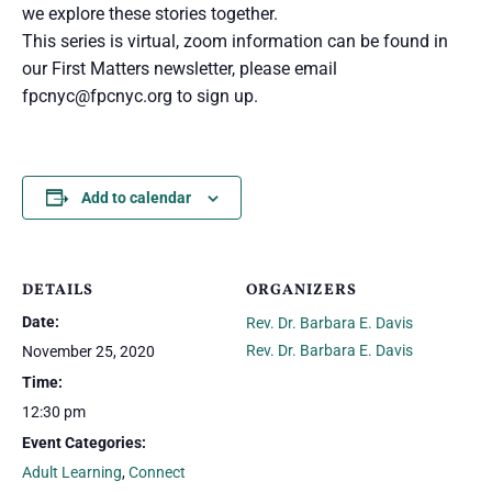
we explore these stories together.
This series is virtual, zoom information can be found in
our First Matters newsletter, please email
fpcnyc@fpcnyc.org
to sign up.
Add to calendar
DETAILS
ORGANIZERS
Date:
Rev. Dr. Barbara E. Davis
Rev. Dr. Barbara E. Davis
November 25, 2020
Time:
12:30 pm
Event Categories:
Adult Learning
,
Connect