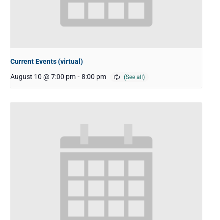
Current Events (virtual)
August 10 @ 7:00 pm
-
8:00 pm