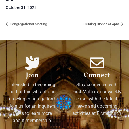
October 31, 2023
Congregational Meeting
Building Closes at 4pm
Join
Connect
Interested in becoming
Stay connected with
part of this vibrant and
First Matters, our weekly
growing congregation?
email with the latest
Join us for an Inquirers'
news and upcoming
Class to learn more
activities at First Church
about membership.