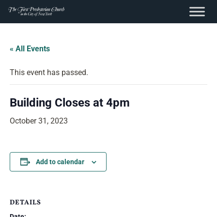
content
Skip
to
« All Events
content
This event has passed.
Building Closes at 4pm
October 31, 2023
Add to calendar
DETAILS
Date: