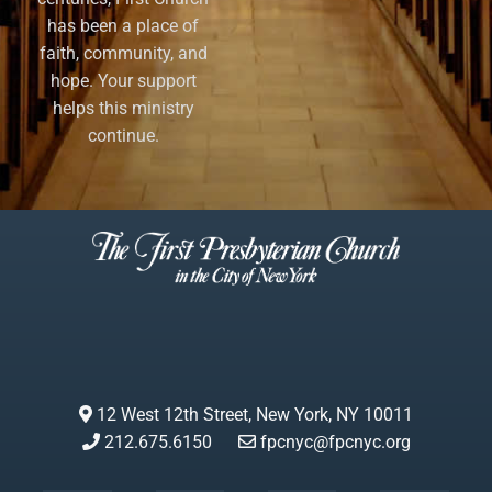
has been a place of
faith, community, and
hope. Your support
helps this ministry
continue.
12 West 12th Street, New York, NY 10011
212.675.6150
fpcnyc@fpcnyc.org