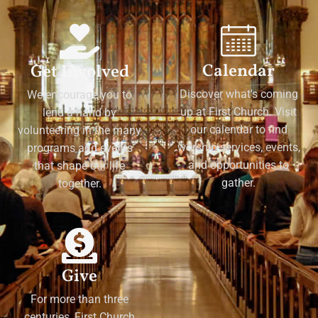
Calendar
Get Involved
Discover what's coming
We encourage you to
up at First Church. Visit
lend a hand by
our calendar to find
volunteering in the many
worship services, events,
programs and events
and opportunities to
that shape our life
gather.
together.
Give
For more than three
centuries, First Church