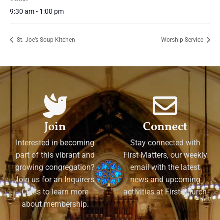
9:30 am - 1:00 pm
St. Joe’s Soup Kitchen
Worship Service
Join
Connect
Interested in becoming
Stay connected with
part of this vibrant and
First Matters, our weekly
growing congregation?
email with the latest
Join us for an Inquirers'
news and upcoming
Class to learn more
activities at First Church
about membership.