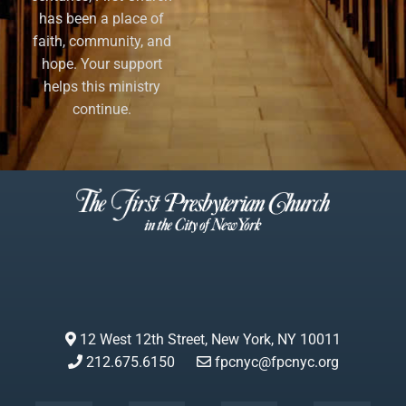
has been a place of
faith, community, and
hope. Your support
helps this ministry
continue.
12 West 12th Street, New York, NY 10011
212.675.6150
fpcnyc@fpcnyc.org