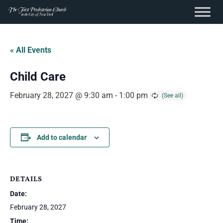
content
Skip
to
« All Events
content
Child Care
February 28, 2027 @ 9:30 am
-
1:00 pm
Add to calendar
DETAILS
Date:
February 28, 2027
Time: