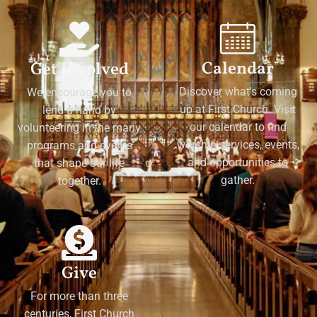
Calendar
Get Involved
Discover what's coming
We encourage you to
up at First Church. Visit
lend a hand by
our calendar to find
volunteering in the many
worship services, events,
programs and events
and opportunities to
that shape our life
gather.
together.
Give
For more than three
centuries, First Church