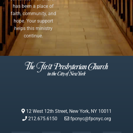
has been a place of
faith, community, and
hope. Your support
helps this ministry
continue.
12 West 12th Street, New York, NY 10011
212.675.6150
fpcnyc@fpcnyc.org