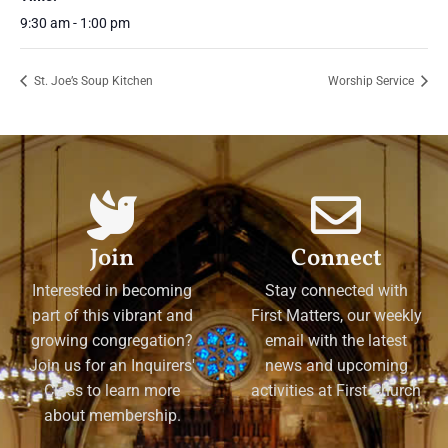
9:30 am - 1:00 pm
St. Joe’s Soup Kitchen
Worship Service
Join
Connect
Interested in becoming
Stay connected with
part of this vibrant and
First Matters, our weekly
growing congregation?
email with the latest
Join us for an Inquirers'
news and upcoming
Class to learn more
activities at First Church
about membership.