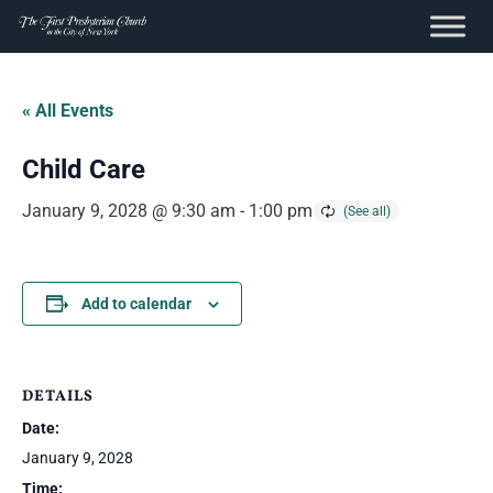
content
Skip
to
« All Events
content
Child Care
January 9, 2028 @ 9:30 am
-
1:00 pm
Add to calendar
DETAILS
Date:
January 9, 2028
Time: