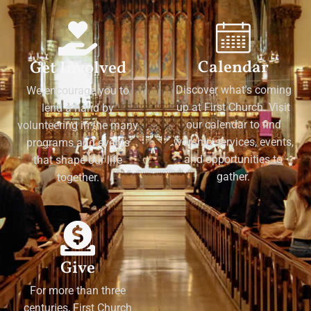
Calendar
Get Involved
Discover what's coming
We encourage you to
up at First Church. Visit
lend a hand by
our calendar to find
volunteering in the many
worship services, events,
programs and events
and opportunities to
that shape our life
gather.
together.
Give
For more than three
centuries, First Church