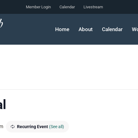
Member Login
Calendar
Livestream
Home
About
Calendar
Wo
l
pm
Recurring Event
(See all)