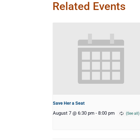
Related Events
Save Her a Seat
August 7 @ 6:30 pm
-
8:00 pm