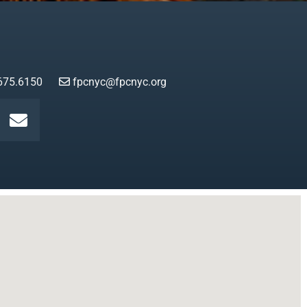
675.6150
fpcnyc@fpcnyc.org