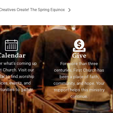
Creatives Create! The Spring Equinox
Calendar
Give
er what's coming up
For more than three
st Church. Visit our
centuries, First Church has
ar to find worship
been a place of faith,
ices, events, and
community, and hope. Your
tunities to gather.
support helps this ministry
continue.