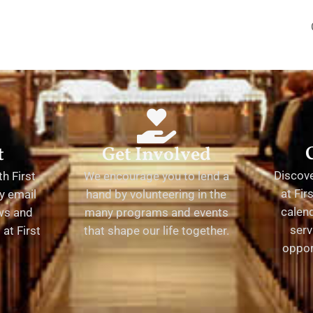
t
Get Involved
Discov
h First
We encourage you to lend a
at Fir
y email
hand by volunteering in the
calend
ews and
many programs and events
serv
at First
that shape our life together.
oppor