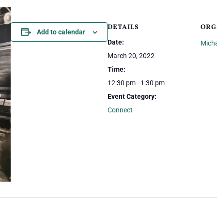
DETAILS
ORG
Add to calendar
Date:
Mich
March 20, 2022
Time:
12:30 pm - 1:30 pm
Event Category:
Connect