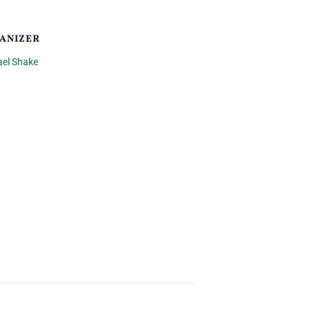
ANIZER
ael Shake