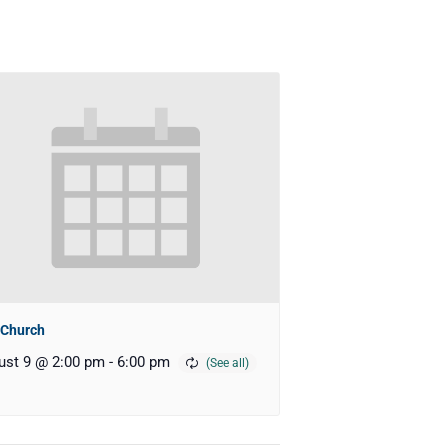
 Church
ust 9 @ 2:00 pm
-
6:00 pm