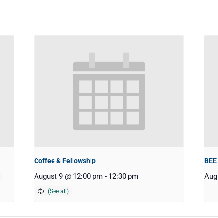
Coffee & Fellowship
BEE
August 9 @ 12:00 pm
-
12:30 pm
Aug