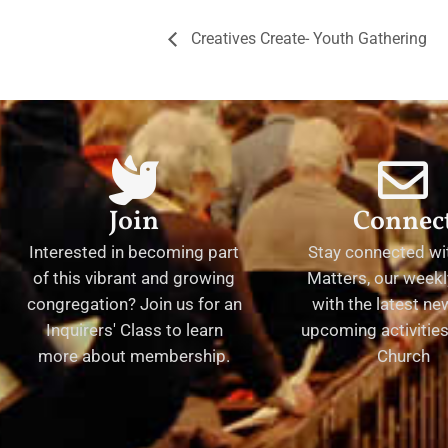
Creatives Create- Youth Gathering
Join
Connec
Interested in becoming part
Stay connected wit
of this vibrant and growing
Matters, our weekl
congregation? Join us for an
with the latest n
Inquirers' Class to learn
upcoming activities 
more about membership.
Church