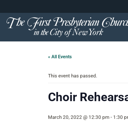
content
Skip
to
content
« All Events
This event has passed.
Choir Rehearsa
March 20, 2022 @ 12:30 pm
-
1:30 