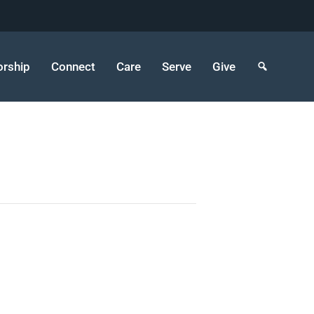
rship
Connect
Care
Serve
Give