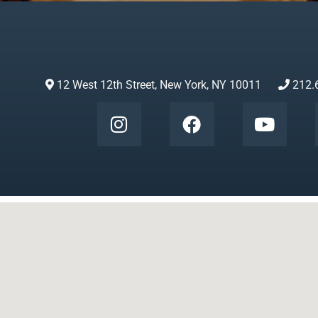
12 West 12th Street, New York, NY 10011
212.