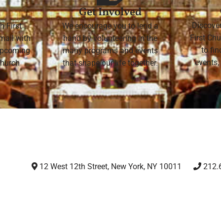
Get Involved
Discove
h First
We encourage you to lend a
First Chu
mail with
hand by volunteering in the
to fi
 upcoming
many programs and events
events,
 Church
that shape our life together.
12 West 12th Street, New York, NY 10011
212.