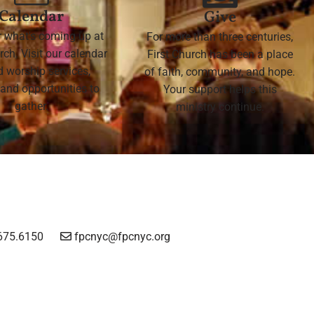
Calendar
Give
r what's coming up at
For more than three centuries,
rch. Visit our calendar
First Church has been a place
nd worship services,
of faith, community, and hope.
 and opportunities to
Your support helps this
gather.
ministry continue.
675.6150
fpcnyc@fpcnyc.org