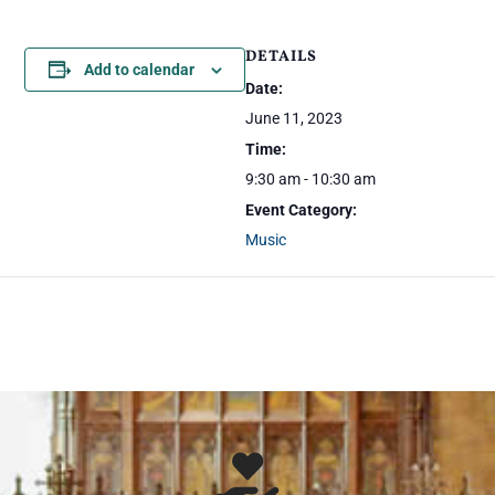
DETAILS
Add to calendar
Date:
June 11, 2023
Time:
9:30 am - 10:30 am
Event Category:
Music