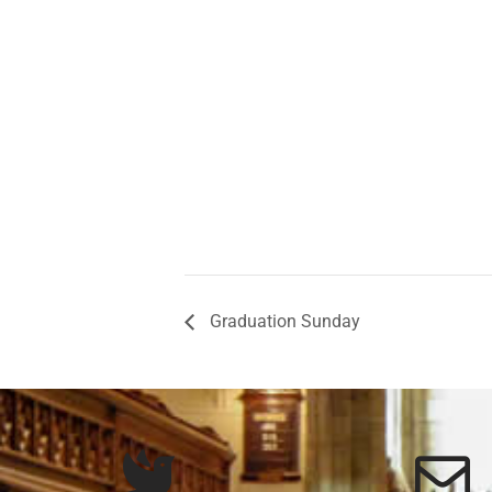
Graduation Sunday