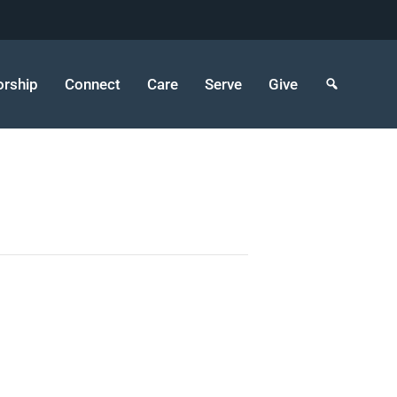
rship
Connect
Care
Serve
Give