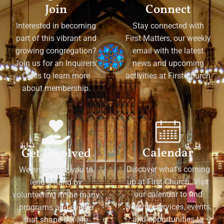
Join
Connect
Interested in becoming
Stay connected with
part of this vibrant and
First Matters, our weekly
growing congregation?
email with the latest
Join us for an Inquirers'
news and upcoming
Class to learn more
activities at First Church
about membership.
Calendar
Get Involved
Discover what's coming
We encourage you to
up at First Church. Visit
lend a hand by
our calendar to find
volunteering in the many
worship services, events,
programs and events
and opportunities to
that shape our life