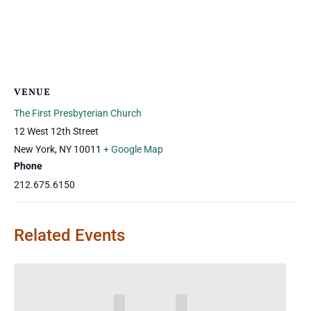
VENUE
The First Presbyterian Church
12 West 12th Street
New York
,
NY
10011
+ Google Map
Phone
212.675.6150
Related Events