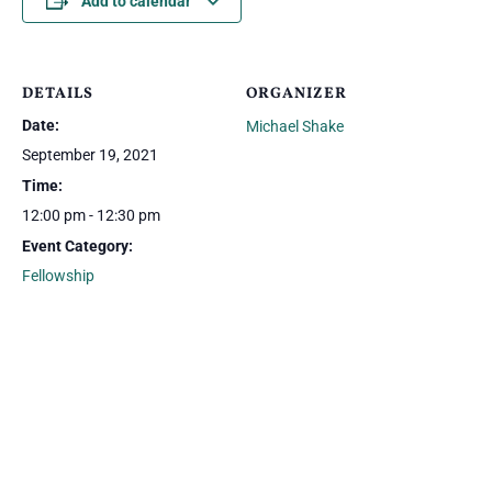
Add to calendar
DETAILS
ORGANIZER
Date:
Michael Shake
September 19, 2021
Time:
12:00 pm - 12:30 pm
Event Category:
Fellowship