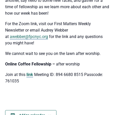
another, say hello to some new faces, and gather for a
time of fellowship as we learn more about each other and
how our week has been!
For the Zoom link, visit our First Matters Weekly
Newsletter or email Audrey Webber
at
awebber@fpcnyc.org
for the link and any questions
you might have!
We cannot wait to see you
on the lawn after worship.
Online Coffee Fellowship –
after worship
Join at this
link
Meeting ID: 894 6680 8515 Passcode:
761035