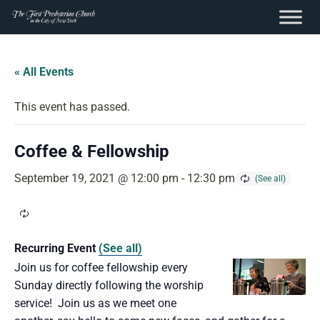
content
Skip
to
« All Events
content
This event has passed.
Coffee & Fellowship
September 19, 2021 @ 12:00 pm
-
12:30 pm
Recurring Event
(See all)
Join us for coffee fellowship every
Sunday directly following the worship
service! Join us as we meet one