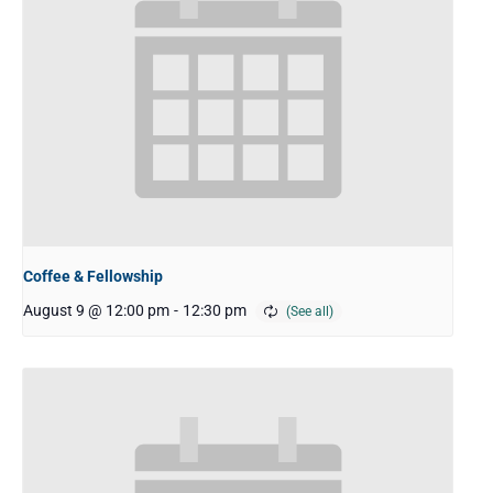
Coffee & Fellowship
August 9 @ 12:00 pm
-
12:30 pm