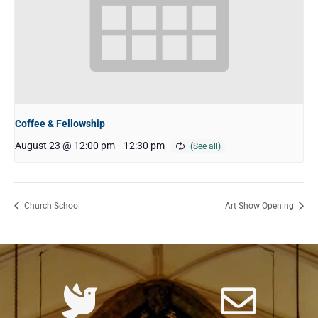
Coffee & Fellowship
August 23 @ 12:00 pm
-
12:30 pm
Church School
Art Show Opening