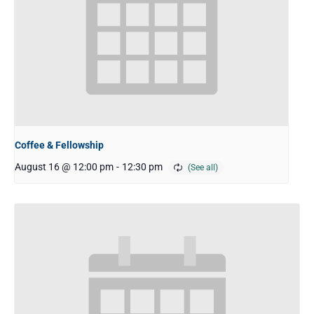
Coffee & Fellowship
August 16 @ 12:00 pm
-
12:30 pm