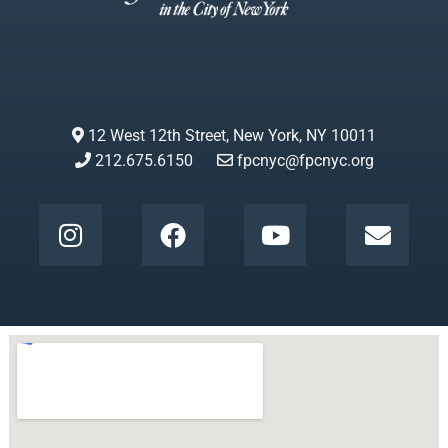
12 West 12th Street, New York, NY 10011
212.675.6150
fpcnyc@fpcnyc.org