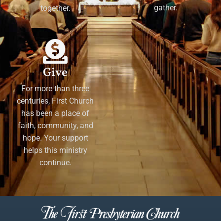
gather.
together.
Give
For more than three
centuries, First Church
has been a place of
faith, community, and
hope. Your support
helps this ministry
continue.