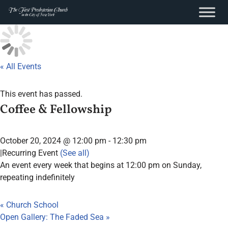
content
Skip
to
content
« All Events
This event has passed.
Coffee & Fellowship
October 20, 2024 @ 12:00 pm
-
12:30 pm
|
Recurring Event
(See all)
An event every week that begins at 12:00 pm on Sunday,
repeating indefinitely
«
Church School
Open Gallery: The Faded Sea
»