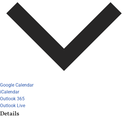
Google Calendar
iCalendar
Outlook 365
Outlook Live
Details