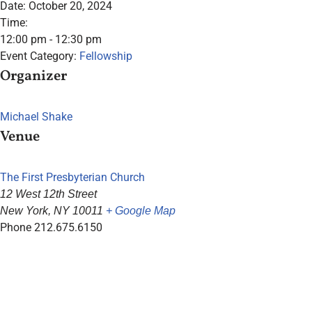
Date:
October 20, 2024
Time:
12:00 pm - 12:30 pm
Event Category:
Fellowship
Organizer
Michael Shake
Venue
The First Presbyterian Church
12 West 12th Street
New York
,
NY
10011
+ Google Map
Phone
212.675.6150