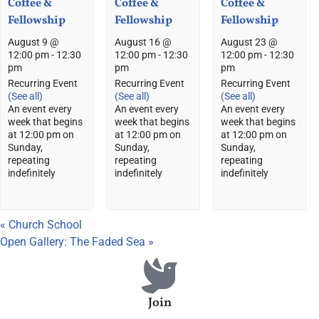
Coffee &
Coffee &
Coffee &
Fellowship
Fellowship
Fellowship
August 9 @
August 16 @
August 23 @
12:00 pm
-
12:30
12:00 pm
-
12:30
12:00 pm
-
12:30
pm
pm
pm
Recurring Event
Recurring Event
Recurring Event
(See all)
(See all)
(See all)
An event every
An event every
An event every
week that begins
week that begins
week that begins
at 12:00 pm on
at 12:00 pm on
at 12:00 pm on
Sunday,
Sunday,
Sunday,
repeating
repeating
repeating
indefinitely
indefinitely
indefinitely
«
Church School
Open Gallery: The Faded Sea
»
Join