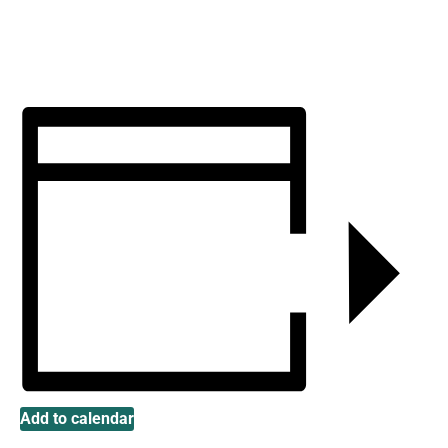
Add to calendar