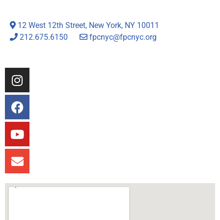
12 West 12th Street, New York, NY 10011
212.675.6150
fpcnyc@fpcnyc.org