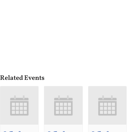
Related Events