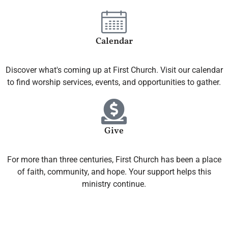
Calendar
Discover what's coming up at First Church. Visit our calendar
to find worship services, events, and opportunities to gather.
Give
For more than three centuries, First Church has been a place
of faith, community, and hope. Your support helps this
ministry continue.