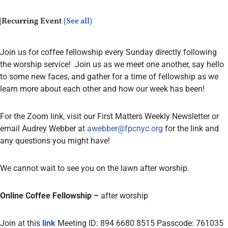
|
Recurring Event
(See all)
Join us for coffee fellowship every Sunday directly following
the worship service! Join us as we meet one another, say hello
to some new faces, and gather for a time of fellowship as we
learn more about each other and how our week has been!
For the Zoom link, visit our First Matters Weekly Newsletter or
email Audrey Webber at
awebber@fpcnyc.org
for the link and
any questions you might have!
We cannot wait to see you
on the lawn after worship.
Online Coffee Fellowship –
after worship
Join at this
link
Meeting ID: 894 6680 8515 Passcode: 761035