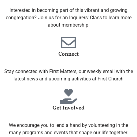
Interested in becoming part of this vibrant and growing
congregation? Join us for an Inquirers' Class to learn more
about membership.
Connect
Stay connected with First Matters, our weekly email with the
latest news and upcoming activities at First Church
Get Involved
We encourage you to lend a hand by volunteering in the
many programs and events that shape our life together.