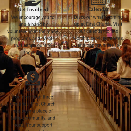
Calendar
Get Involved
Discover what's coming
We encourage you to
up at First Church. Visit
lend a hand by
our calendar to find
volunteering in the many
worship services, events,
programs and events
and opportunities to
that shape our life
gather.
together.
Give
For more than three
centuries, First Church
has been a place of
faith, community, and
hope. Your support