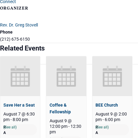
Connect
ORGANIZER
Rev. Dr. Greg Stovell
Phone
(212) 675-6150
Related Events
Save Her a Seat
Coffee &
BEE Church
Fellowship
August 7 @ 6:30
August 9 @ 2:00
pm
-
8:00 pm
pm
-
6:00 pm
August 9 @
12:00 pm
-
12:30
(See all)
(See all)
pm