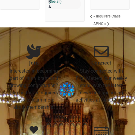
(See all)
«
Inquirer’s Class
APNC
»
Join
Connect
Interested in becoming
Stay connected with
part of this vibrant and
First Matters, our weekly
growing congregation?
email with the latest
Join us for an Inquirers'
news and upcoming
Class to learn more
activities at First Church
about membership.