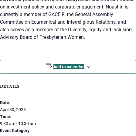
on investment policy and corporate engagement. Noushin is
currently a member of GACEIR, the General Assembly
Committee on Ecumenical and Interreligious Relations, and
also serves as a member of the Diversity, Equity and Inclusion
Advisory Board of Presbyterian Women.
Add to calendar
DETAILS
Date:
April 30, 2023
Time:
9:30 am - 10:30 am
Event Category: