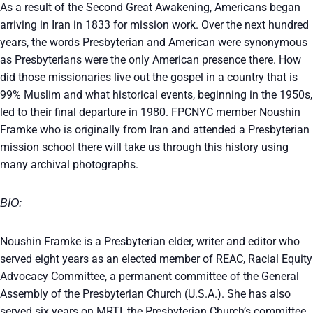
As a result of the Second Great Awakening, Americans began
arriving in Iran in 1833 for mission work. Over the next hundred
years, the words Presbyterian and American were synonymous
as Presbyterians were the only American presence there. How
did those missionaries live out the gospel in a country that is
99% Muslim and what historical events, beginning in the 1950s,
led to their final departure in 1980. FPCNYC member Noushin
Framke who is originally from Iran and attended a Presbyterian
mission school there will take us through this history using
many archival photographs.
BIO:
Noushin Framke is a Presbyterian elder, writer and editor who
served eight years as an elected member of REAC, Racial Equity
Advocacy Committee, a permanent committee of the General
Assembly of the Presbyterian Church (U.S.A.). She has also
served six years on MRTI, the Presbyterian Church’s committee