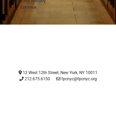
helps this ministry
continue.
12 West 12th Street, New York, NY 10011
212.675.6150
fpcnyc@fpcnyc.org