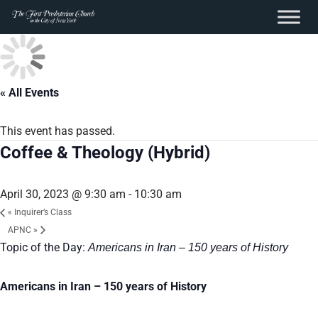
content
Skip
to
content
« All Events
This event has passed.
Coffee & Theology (Hybrid)
April 30, 2023 @ 9:30 am
-
10:30 am
«
Inquirer’s Class
APNC
»
Topic of the Day:
Americans in Iran – 150 years of History
Americans in Iran – 150 years of History