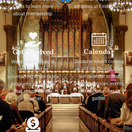
Class to learn more
activities at First Church
about membership.
Calendar
Get Involved
Discover what's coming
We encourage you to
up at First Church. Visit
lend a hand by
our calendar to find
volunteering in the many
worship services, events,
programs and events
and opportunities to
that shape our life
gather.
together.