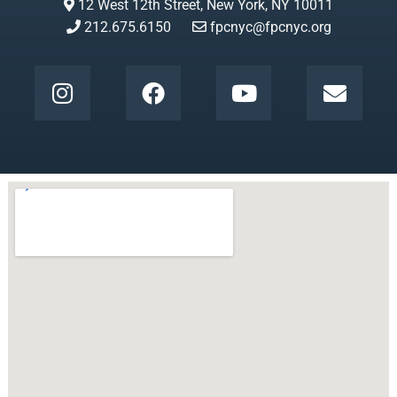
12 West 12th Street, New York, NY 10011
212.675.6150
fpcnyc@fpcnyc.org