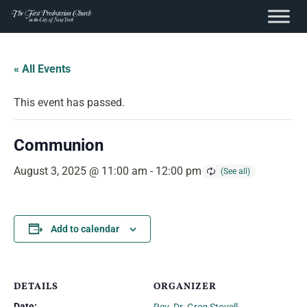
content
Skip
to
« All Events
content
This event has passed.
Communion
August 3, 2025 @ 11:00 am
-
12:00 pm
Add to calendar
DETAILS
ORGANIZER
Date: