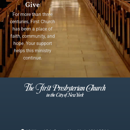
Give
For more than three
centuries, First Church
has been a place of
faith, community, and
hope. Your support
helps this ministry
continue.