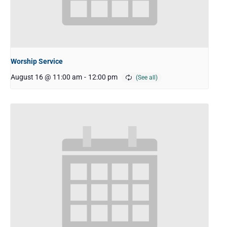
Worship Service
August 16 @ 11:00 am
-
12:00 pm