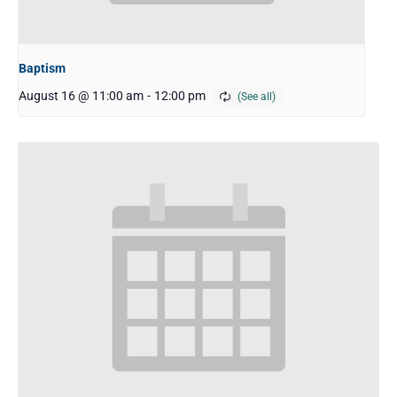
Baptism
August 16 @ 11:00 am
-
12:00 pm