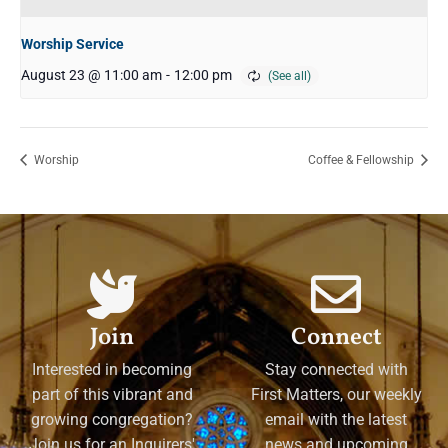
Worship Service
August 23 @ 11:00 am
-
12:00 pm
Worship
Coffee & Fellowship
Join
Connect
Interested in becoming
Stay connected with
part of this vibrant and
First Matters, our weekly
growing congregation?
email with the latest
Join us for an Inquirers'
news and upcoming