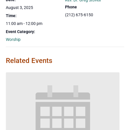
Rev. Dr. Greg Stovell
Phone
August 3, 2025
(212) 675-6150
Time:
11:00 am - 12:00 pm
Event Category:
Worship
Related Events