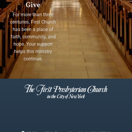
Give
For more than three
centuries, First Church
has been a place of
faith, community, and
hope. Your support
helps this ministry
continue.