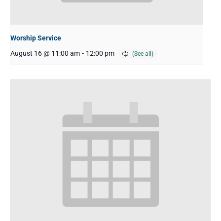
Worship Service
August 16 @ 11:00 am
-
12:00 pm