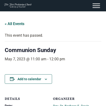
content
Skip
to
« All Events
content
This event has passed.
Communion Sunday
May 7, 2023 @ 11:00 am
-
12:00 pm
Add to calendar
DETAILS
ORGANIZER
Date: