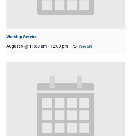
Worship Service
August 9 @ 11:00 am
-
12:00 pm