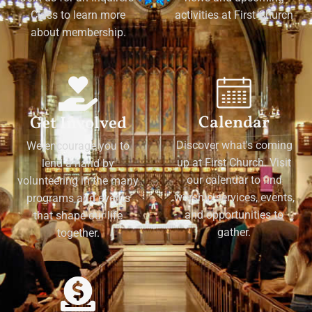
Class to learn more
activities at First Church
about membership.
Calendar
Get Involved
Discover what's coming
We encourage you to
up at First Church. Visit
lend a hand by
our calendar to find
volunteering in the many
worship services, events,
programs and events
and opportunities to
that shape our life
gather.
together.