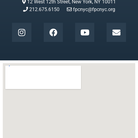
12 West 12th Street, New York, NY 10011
212.675.6150
fpcnyc@fpcnyc.org