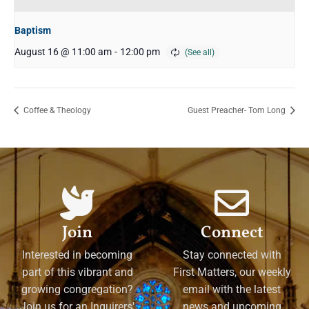
Baptism
August 16 @ 11:00 am
-
12:00 pm
Coffee & Theology
Guest Preacher- Tom Long
Join
Connect
Interested in becoming
Stay connected with
part of this vibrant and
First Matters, our weekly
growing congregation?
email with the latest
Join us for an Inquirers'
news and upcoming