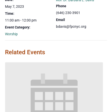
Rev. Dr. Barbara E. Davis
Phone
May 7, 2023
(646) 230-3901
Time:
Email
11:00 am - 12:00 pm
bdavis@fpcnyc.org
Event Category:
Worship
Related Events