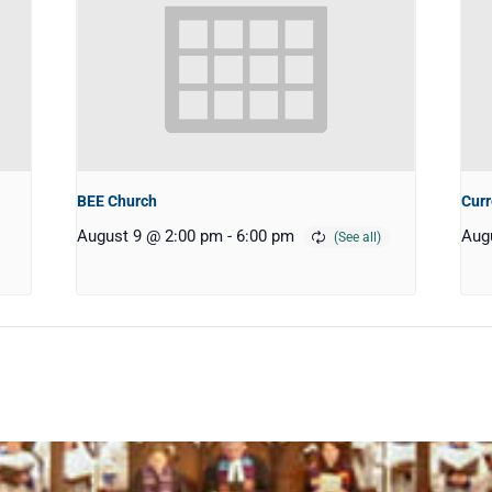
BEE Church
Curr
August 9 @ 2:00 pm
-
6:00 pm
Aug