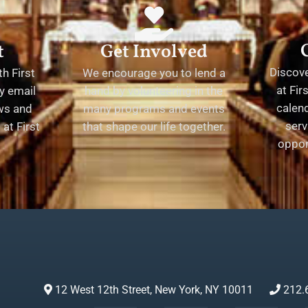
t
Get Involved
Discov
h First
We encourage you to lend a
at Fir
y email
hand by volunteering in the
calend
ews and
many programs and events
serv
at First
that shape our life together.
oppor
12 West 12th Street, New York, NY 10011
212.