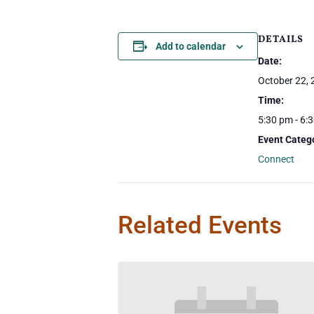
DETAILS
Add to calendar
Date:
October 22,
Time:
5:30 pm - 6:
Event Categ
Connect
Related Events