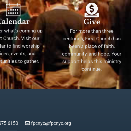
Calendar
Give
er what's coming up
For more than three
st Church. Visit our
centuries, First Church has
ar to find worship
been a place of faith,
ices, events, and
community, and hope. Your
tunities to gather.
support helps this ministry
continue.
675.6150
fpcnyc@fpcnyc.org