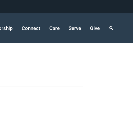
rship
Connect
Care
Serve
Give