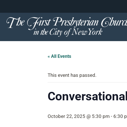
content
Skip
to
content
« All Events
This event has passed.
Conversational
October 22, 2025 @ 5:30 pm
-
6:30 