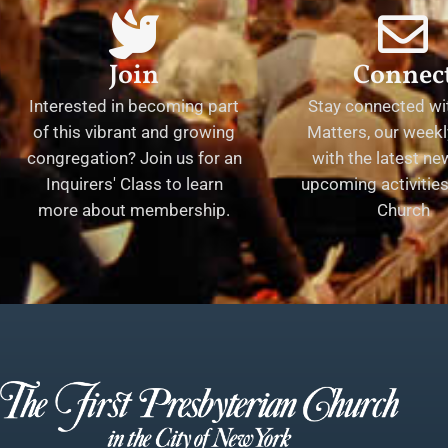
Join
Connec
Interested in becoming part
Stay connected wit
of this vibrant and growing
Matters, our weekl
congregation? Join us for an
with the latest n
Inquirers' Class to learn
upcoming activities 
more about membership.
Church