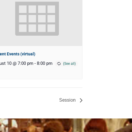
ent Events (virtual)
ust 10 @ 7:00 pm
-
8:00 pm
Session