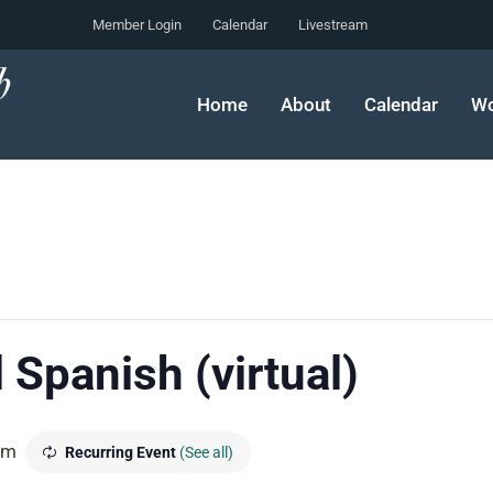
Member Login
Calendar
Livestream
Home
About
Calendar
Wo
 Spanish (virtual)
pm
Recurring Event
(See all)