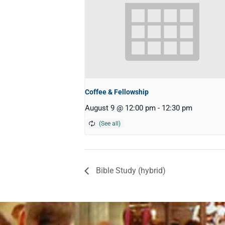
Coffee & Fellowship
August 9 @ 12:00 pm
-
12:30 pm
Bible Study (hybrid)