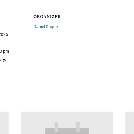
ORGANIZER
Daniel Duque
 2025
30 pm
ory: