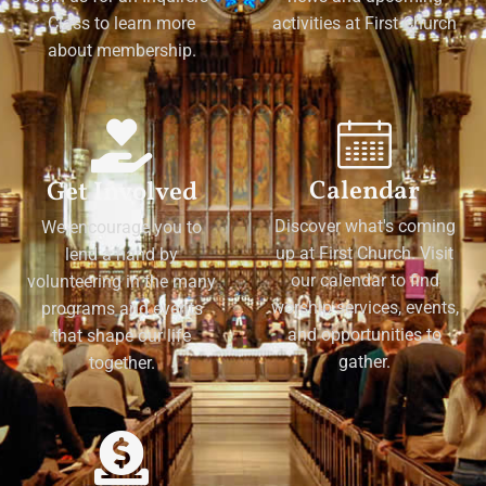
Class to learn more
activities at First Church
about membership.
Calendar
Get Involved
Discover what's coming
We encourage you to
up at First Church. Visit
lend a hand by
our calendar to find
volunteering in the many
worship services, events,
programs and events
and opportunities to
that shape our life
gather.
together.