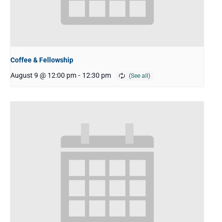
Coffee & Fellowship
August 9 @ 12:00 pm
-
12:30 pm