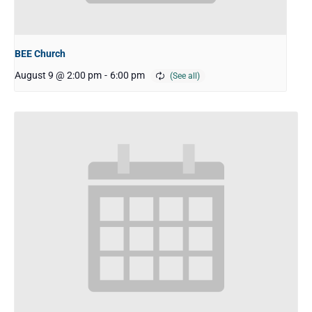
BEE Church
August 9 @ 2:00 pm
-
6:00 pm