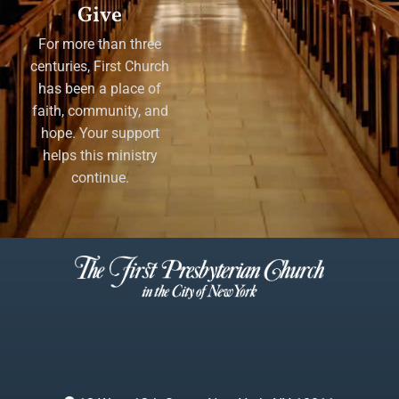
Give
For more than three
centuries, First Church
has been a place of
faith, community, and
hope. Your support
helps this ministry
continue.