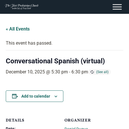
content
Skip
to
« All Events
content
This event has passed.
Conversational Spanish (virtual)
December 10, 2025 @ 5:30 pm
-
6:30 pm
Add to calendar
DETAILS
ORGANIZER
Date: