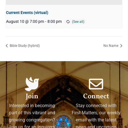
Current Events (virtual)
August 10 @ 7:00 pm
-
8:00 pm
Bible Study (hybrid)
No Name
Join
Connect
Interested in becoming
Stay connected with
part of this vibrant and
First Matters, our weekly
growing congregation?
email with the latest
Join us for an Inquirers'
news and upcoming