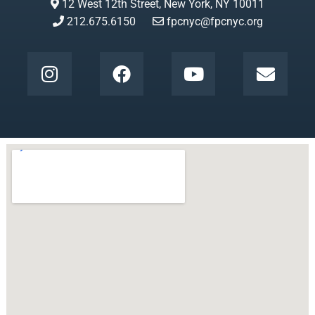
12 West 12th Street, New York, NY 10011
212.675.6150
fpcnyc@fpcnyc.org