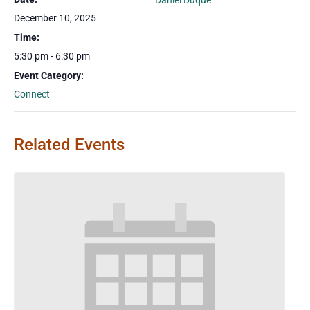
Daniel Duque
December 10, 2025
Time:
5:30 pm - 6:30 pm
Event Category:
Connect
Related Events