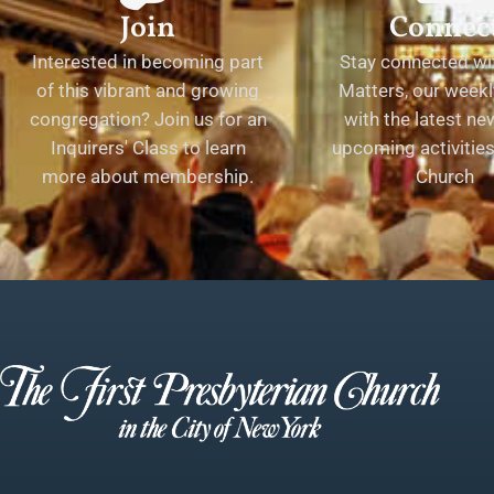
Join
Connec
Interested in becoming part
Stay connected wit
of this vibrant and growing
Matters, our weekl
congregation? Join us for an
with the latest n
Inquirers' Class to learn
upcoming activities 
more about membership.
Church