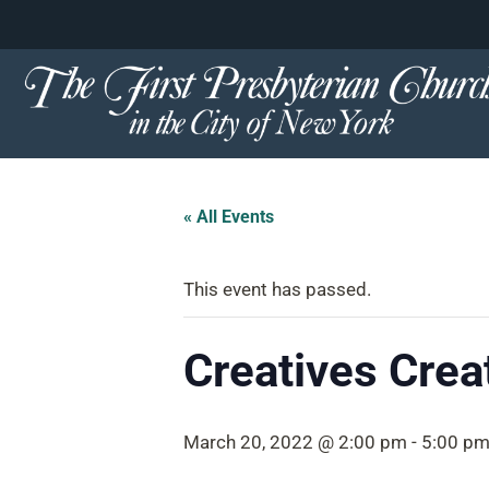
content
Skip
to
content
« All Events
This event has passed.
Creatives Crea
March 20, 2022 @ 2:00 pm
-
5:00 p