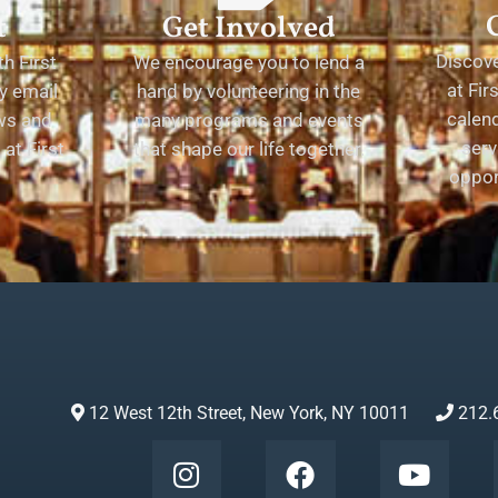
t
Get Involved
Discov
h First
We encourage you to lend a
at Fir
y email
hand by volunteering in the
calend
ews and
many programs and events
serv
at First
that shape our life together.
oppor
12 West 12th Street, New York, NY 10011
212.