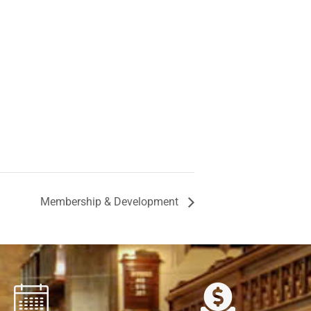
Membership & Development