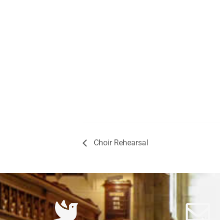
Choir Rehearsal