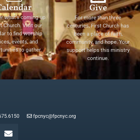
Calendar
Give
er what's coming up
For more than three
st Church. Visit our
centuries, First Church has
ar to find worship
been a place of faith,
ices, events, and
community, and hope. Your
tunities to gather.
support helps this ministry
continue.
675.6150
fpcnyc@fpcnyc.org