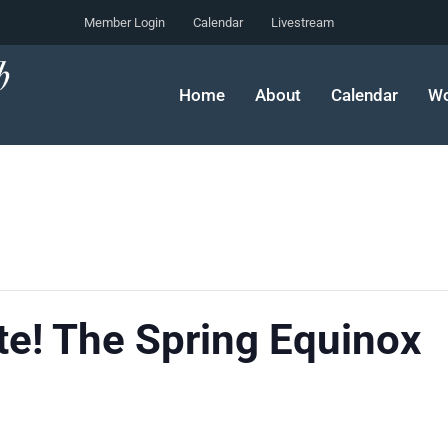
Member Login
Calendar
Livestream
Home
About
Calendar
Wo
te! The Spring Equinox
m