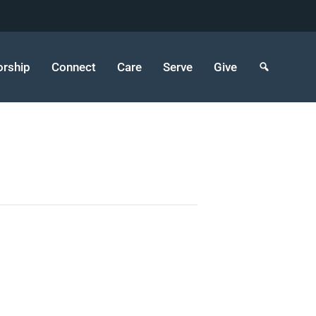
rship
Connect
Care
Serve
Give