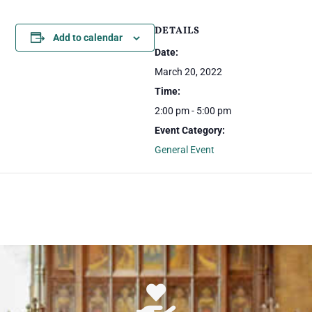
DETAILS
Add to calendar
Date:
March 20, 2022
Time:
2:00 pm - 5:00 pm
Event Category:
General Event