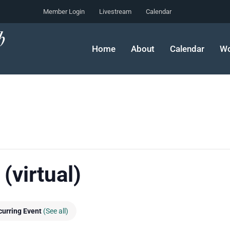
Member Login
Livestream
Calendar
Home
About
Calendar
Wo
(virtual)
curring Event
(See all)