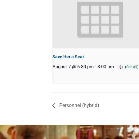
Save Her a Seat
August 7 @ 6:30 pm
-
8:00 pm
Personnel (hybrid)