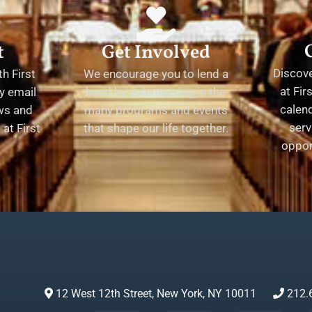
t
Get Involved
Discov
h First
We encourage you to lend a
at Fir
y email
hand by volunteering in the
calend
ews and
many programs and events
serv
at First
that shape our life together.
oppor
12 West 12th Street, New York, NY 10011
212.