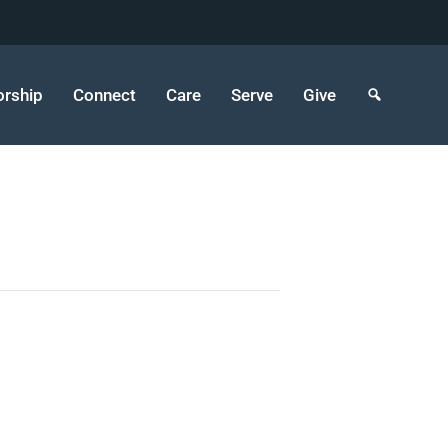
rship
Connect
Care
Serve
Give