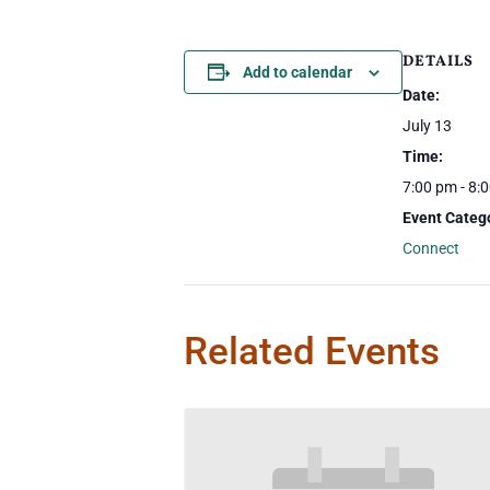
DETAILS
Add to calendar
Date:
July 13
Time:
7:00 pm - 8:
Event Categ
Connect
Related Events