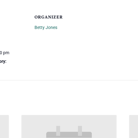
ORGANIZER
Betty Jones
00 pm
ory: