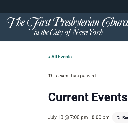
content
Skip
to
content
« All Events
This event has passed.
Current Events 
July 13 @ 7:00 pm
-
8:00 pm
Re