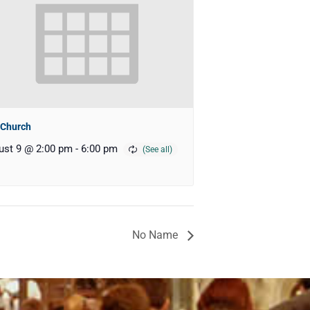
 Church
ust 9 @ 2:00 pm
-
6:00 pm
No Name