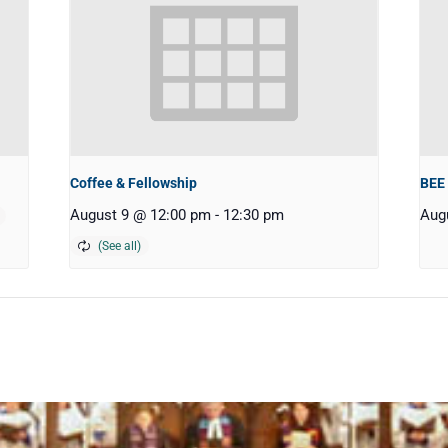
Coffee & Fellowship
BEE
August 9 @ 12:00 pm
-
12:30 pm
Aug