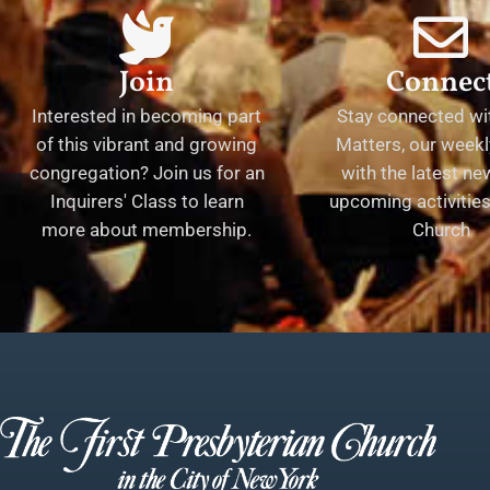
Join
Connec
Interested in becoming part
Stay connected wit
of this vibrant and growing
Matters, our weekl
congregation? Join us for an
with the latest n
Inquirers' Class to learn
upcoming activities 
more about membership.
Church