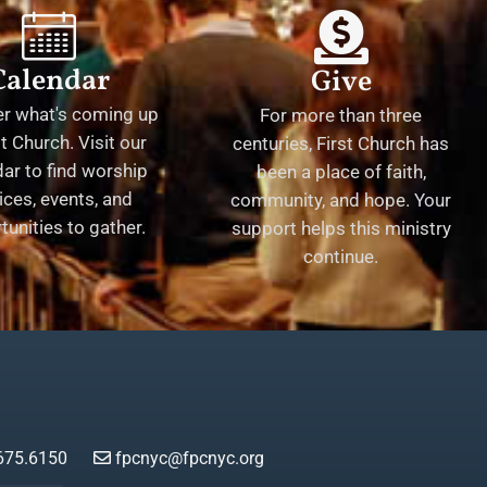
Calendar
Give
er what's coming up
For more than three
st Church. Visit our
centuries, First Church has
ar to find worship
been a place of faith,
ices, events, and
community, and hope. Your
tunities to gather.
support helps this ministry
continue.
675.6150
fpcnyc@fpcnyc.org