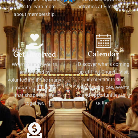
Class to learn more
activities at First Church
about membership.
Calendar
Get Involved
Discover what's coming
We encourage you to
up at First Church. Visit
lend a hand by
our calendar to find
volunteering in the many
worship services, events,
programs and events
and opportunities to
that shape our life
gather.
together.