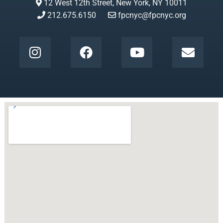
12 West 12th Street, New York, NY 10011
212.675.6150
fpcnyc@fpcnyc.org