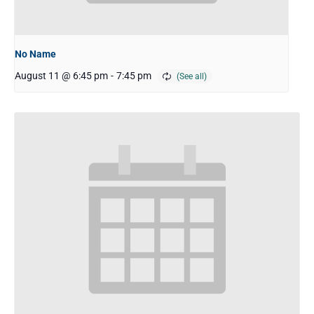
No Name
August 11 @ 6:45 pm
-
7:45 pm