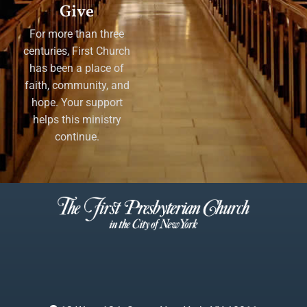
Give
For more than three
centuries, First Church
has been a place of
faith, community, and
hope. Your support
helps this ministry
continue.