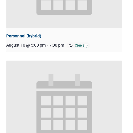
Personnel (hybrid)
August 10 @ 5:00 pm
-
7:00 pm