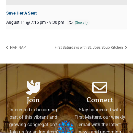
Save Her A Seat
August 11 @ 7:15 pm
-
9:30 pm
NAP NAP
First Saturdays with St. Joe’s Soup Kitchen
Join
Connect
Interested in becoming
Stay connected with
part of this vibrant and
First Matters, our weekly
growing congregation?
email with the latest
Join us for an Inquirers'
news and upcoming