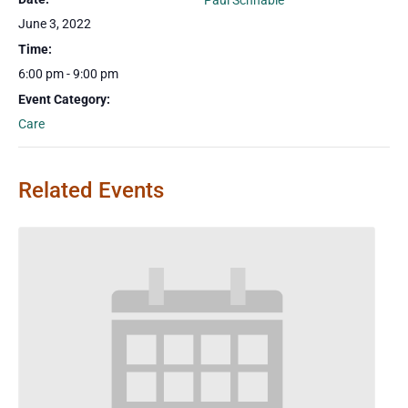
Paul Schnable
June 3, 2022
Time:
6:00 pm - 9:00 pm
Event Category:
Care
Related Events