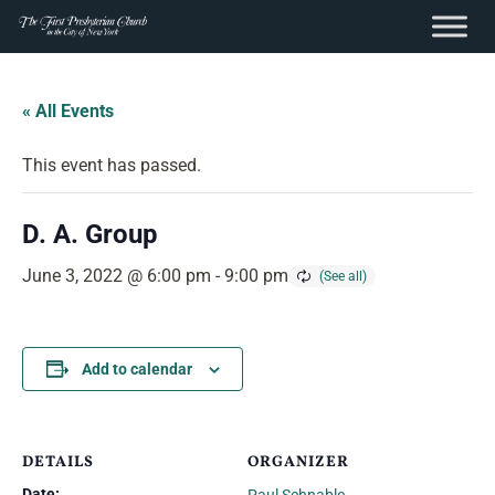
content
Skip
to
« All Events
content
This event has passed.
D. A. Group
June 3, 2022 @ 6:00 pm
-
9:00 pm
Add to calendar
DETAILS
ORGANIZER
Date: