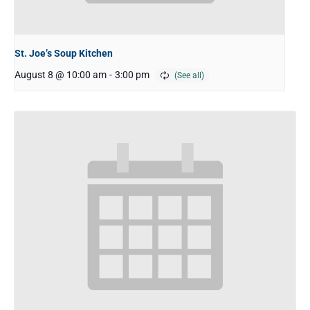
St. Joe’s Soup Kitchen
August 8 @ 10:00 am
-
3:00 pm