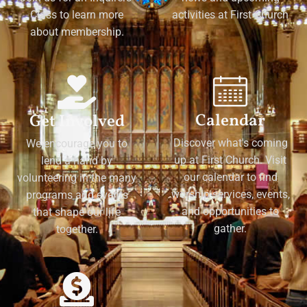
Class to learn more
activities at First Church
about membership.
Calendar
Get Involved
Discover what's coming
We encourage you to
up at First Church. Visit
lend a hand by
our calendar to find
volunteering in the many
worship services, events,
programs and events
and opportunities to
that shape our life
gather.
together.