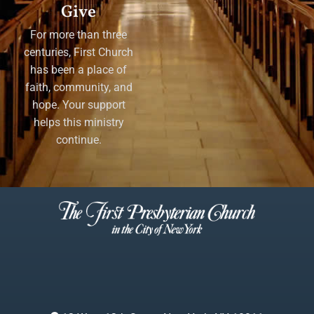
Give
For more than three
centuries, First Church
has been a place of
faith, community, and
hope. Your support
helps this ministry
continue.