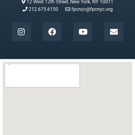
12 West 12th Street, New York, NY 10011
212.675.6150
fpcnyc@fpcnyc.org