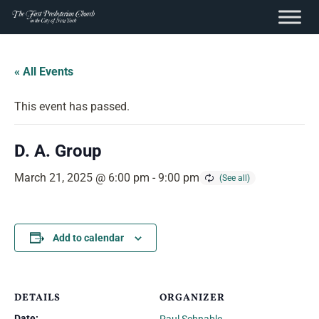
content
Skip
to
« All Events
content
This event has passed.
D. A. Group
March 21, 2025 @ 6:00 pm
-
9:00 pm
Add to calendar
DETAILS
ORGANIZER
Date: