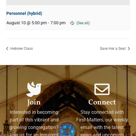
Personnel (hybrid)
August 10 @ 5:00 pm
-
7:00 pm
Hebrew Class
Save Her a Seat
Join
Connect
Interested in becoming
Stay connected with
part of this vibrant and
First Matters, our weekly
growing congregation?
email with the latest
Join us for an Inquirers'
news and upcoming