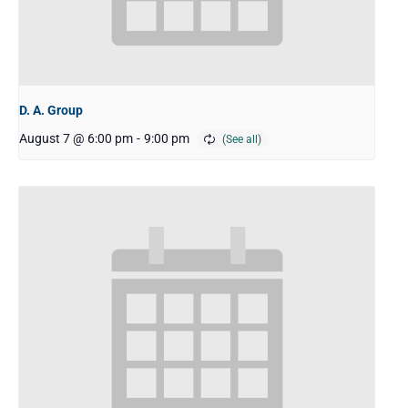
D. A. Group
August 7 @ 6:00 pm
-
9:00 pm