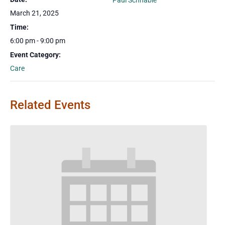
Paul Schnable
March 21, 2025
Time:
6:00 pm - 9:00 pm
Event Category:
Care
Related Events