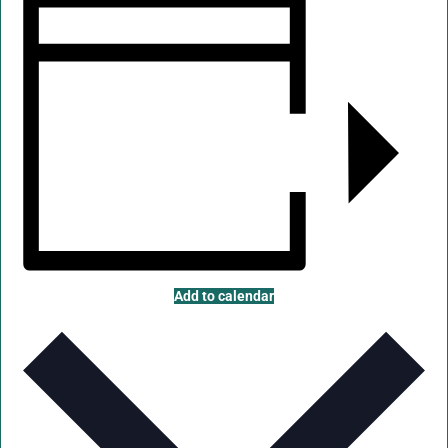
Add to calendar