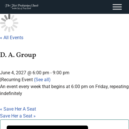
content
Skip
to
content
« All Events
D. A. Group
June 4, 2027 @ 6:00 pm
-
9:00 pm
|
Recurring Event
(See all)
An event every week that begins at 6:00 pm on Friday, repeating
indefinitely
«
Save Her A Seat
Save Her a Seat
»