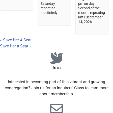
Saturday,
pm on day
repeating
Second of the
indefinitely
month, repeating
until September
14, 2026
«
Save Her A Seat
Save Her a Seat
»
Join
Interested in becoming part of this vibrant and growing
congregation? Join us for an Inquirers' Class to learn more
about membership.