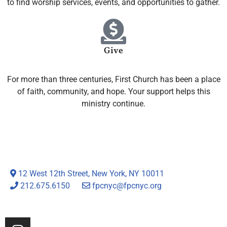
to find worship services, events, and opportunities to gather.
Give
For more than three centuries, First Church has been a place
of faith, community, and hope. Your support helps this
ministry continue.
12 West 12th Street, New York, NY 10011
212.675.6150
fpcnyc@fpcnyc.org