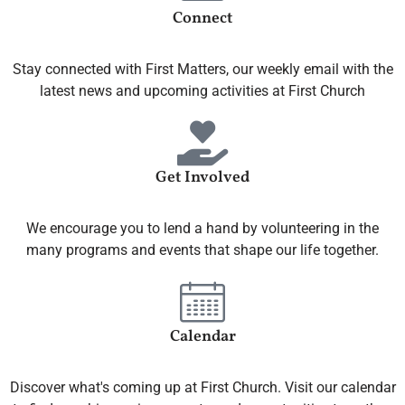
Connect
Stay connected with First Matters, our weekly email with the
latest news and upcoming activities at First Church
Get Involved
We encourage you to lend a hand by volunteering in the
many programs and events that shape our life together.
Calendar
Discover what's coming up at First Church. Visit our calendar