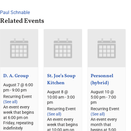
Paul Schnable
Related Events
D. A. Group
St. Joe’s Soup
Personnel
Kitchen
(hybrid)
August 7 @ 6:00
pm
-
9:00 pm
August 8 @
August 10 @
Recurring Event
10:00 am
-
3:00
5:00 pm
-
7:00
(See all)
pm
pm
An event every
Recurring Event
Recurring Event
week that begins
(See all)
(See all)
at 6:00 pm on
An event every
An event every
Friday, repeating
week that begins
month that
indefinitely
at 10:00 am on
begins at 5:00