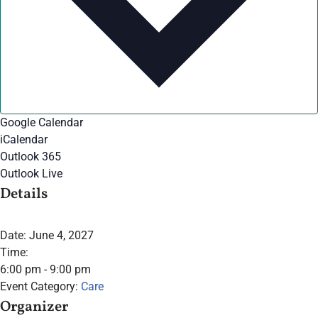
Google Calendar
iCalendar
Outlook 365
Outlook Live
Details
Date:
June 4, 2027
Time:
6:00 pm - 9:00 pm
Event Category:
Care
Organizer