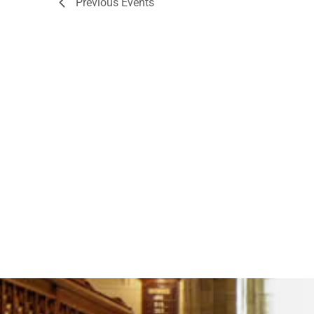
Previous
Events