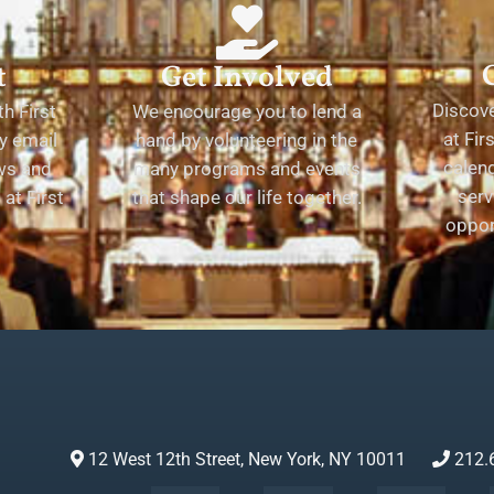
t
Get Involved
Discov
h First
We encourage you to lend a
at Fir
y email
hand by volunteering in the
calend
ews and
many programs and events
serv
at First
that shape our life together.
oppor
12 West 12th Street, New York, NY 10011
212.