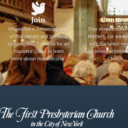
Join
Connec
Interested in becoming part
Stay connected wit
of this vibrant and growing
Matters, our weekl
congregation? Join us for an
with the latest n
Inquirers' Class to learn
upcoming activities 
more about membership.
Church