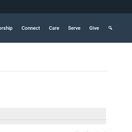
rship
Connect
Care
Serve
Give