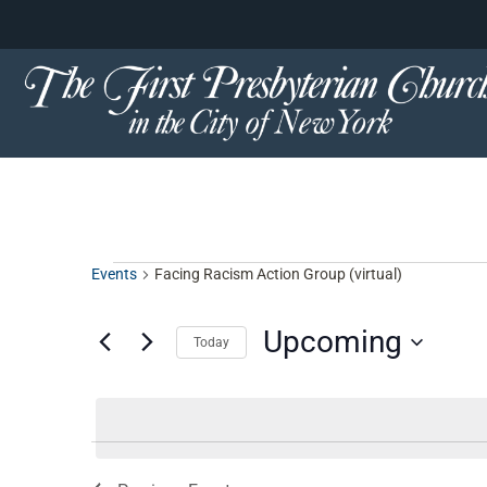
content
Skip
to
content
Events
Facing Racism Action Group (virtual)
Upcoming
Today
Select
date.