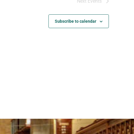
Next
Events
Subscribe to calendar