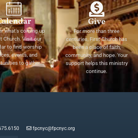
Calendar
Give
er what's coming up
For more than three
st Church. Visit our
centuries, First Church has
ar to find worship
been a place of faith,
ices, events, and
community, and hope. Your
tunities to gather.
support helps this ministry
continue.
675.6150
fpcnyc@fpcnyc.org