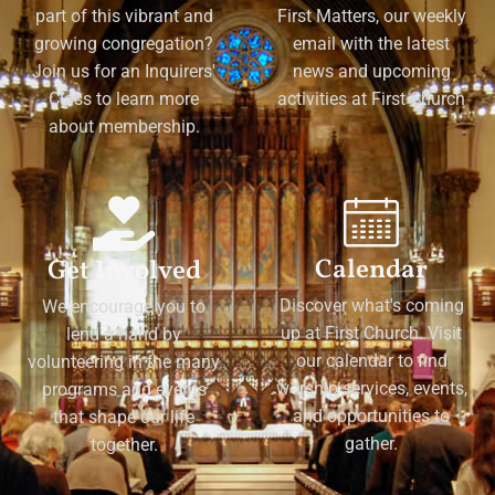
part of this vibrant and
First Matters, our weekly
growing congregation?
email with the latest
Join us for an Inquirers'
news and upcoming
Class to learn more
activities at First Church
about membership.
Calendar
Get Involved
Discover what's coming
We encourage you to
up at First Church. Visit
lend a hand by
our calendar to find
volunteering in the many
worship services, events,
programs and events
and opportunities to
that shape our life
gather.
together.