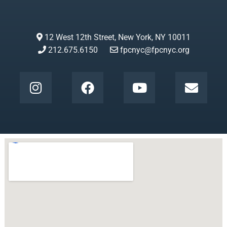
12 West 12th Street, New York, NY 10011
212.675.6150
fpcnyc@fpcnyc.org