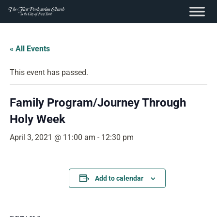
content
Skip
to
« All Events
content
This event has passed.
Family Program/Journey Through
Holy Week
April 3, 2021 @ 11:00 am
-
12:30 pm
Add to calendar