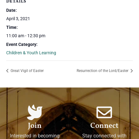
DETAILS
Date:
April 3, 2021
Time:
11:00 am - 12:30 pm
Event Category:
Children & Youth Learning
Great Vigil of Easter
Resurrection of the Lord/Easter
Join
Connect
Interested in becoming
Stay connected with