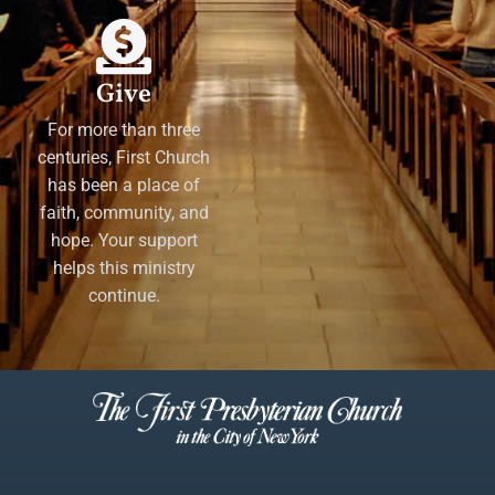
Give
For more than three
centuries, First Church
has been a place of
faith, community, and
hope. Your support
helps this ministry
continue.