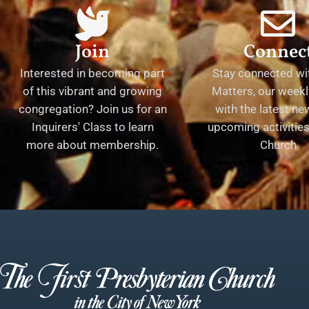
Join
Connec
Interested in becoming part
Stay connected wit
of this vibrant and growing
Matters, our weekl
congregation? Join us for an
with the latest n
Inquirers' Class to learn
upcoming activities 
more about membership.
Church