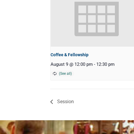
Coffee & Fellowship
August 9 @ 12:00 pm
-
12:30 pm
Session