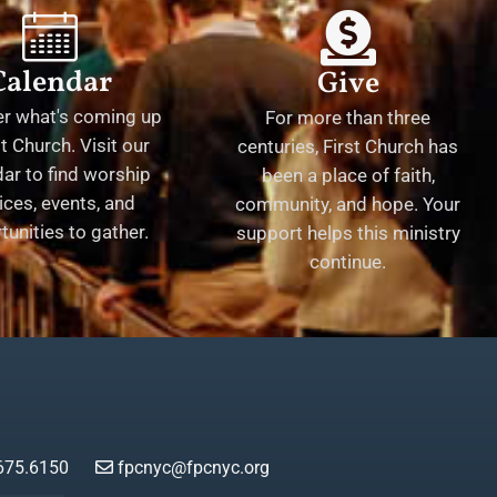
Calendar
Give
er what's coming up
For more than three
st Church. Visit our
centuries, First Church has
ar to find worship
been a place of faith,
ices, events, and
community, and hope. Your
tunities to gather.
support helps this ministry
continue.
675.6150
fpcnyc@fpcnyc.org