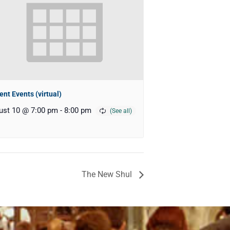
ent Events (virtual)
ust 10 @ 7:00 pm
-
8:00 pm
The New Shul