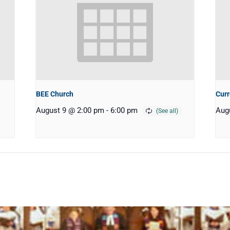
BEE Church
Curr
August 9 @ 2:00 pm
-
6:00 pm
Aug