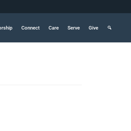
rship
Connect
Care
Serve
Give