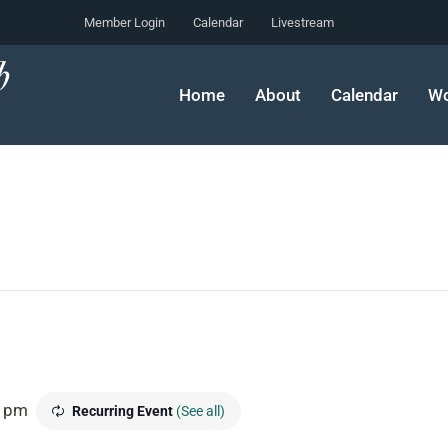
Member Login
Calendar
Livestream
Home
About
Calendar
Wo
0 pm
Recurring Event
(See all)