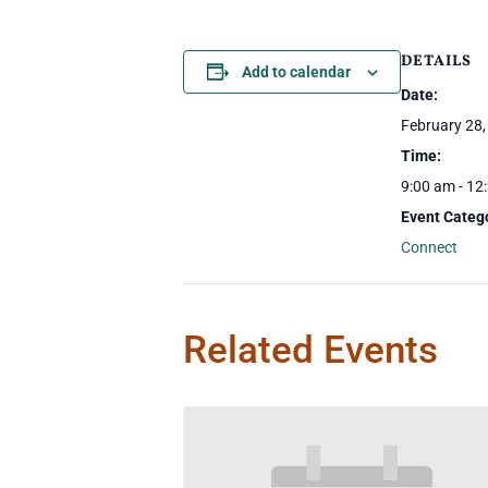
DETAILS
Add to calendar
Date:
February 28,
Time:
9:00 am - 12
Event Categ
Connect
Related Events