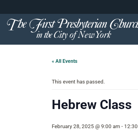
content
Skip
to
content
« All Events
This event has passed.
Hebrew Class
February 28, 2025 @ 9:00 am
-
12:3