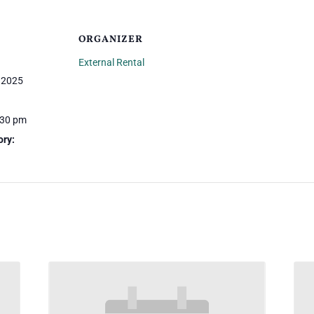
ORGANIZER
External Rental
 2025
:30 pm
ory: