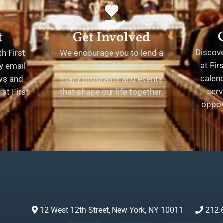
t
Get Involved
Discov
h First
We encourage you to lend a
at Fir
y email
hand by volunteering in the
calend
ews and
many programs and events
serv
at First
that shape our life together.
oppor
12 West 12th Street, New York, NY 10011
212.