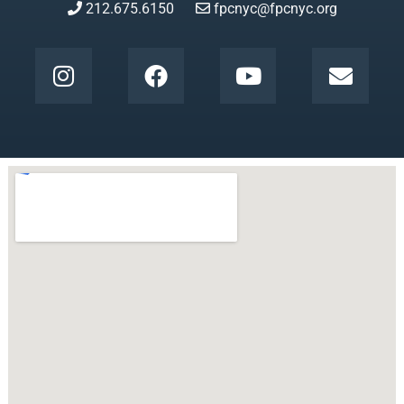
212.675.6150
fpcnyc@fpcnyc.org