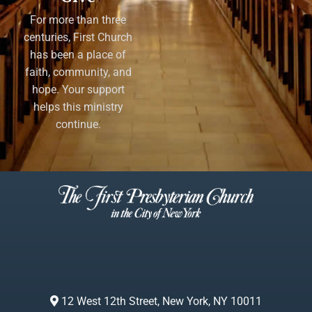
For more than three
centuries, First Church
has been a place of
faith, community, and
hope. Your support
helps this ministry
continue.
12 West 12th Street, New York, NY 10011