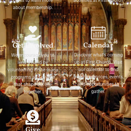
Class to learn more
activities at First Church
about membership.
Calendar
Get Involved
Discover what's coming
We encourage you to
up at First Church. Visit
lend a hand by
our calendar to find
volunteering in the many
worship services, events,
programs and events
and opportunities to
that shape our life
gather.
together.
Give