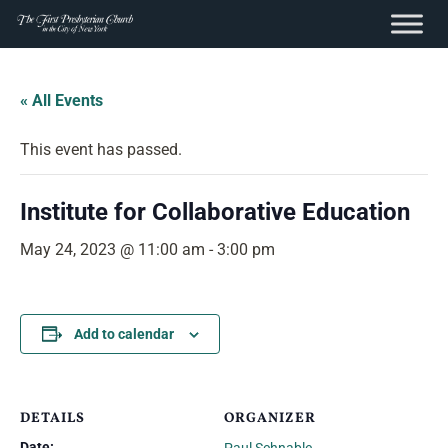
content
Skip
to
« All Events
content
This event has passed.
Institute for Collaborative Education
May 24, 2023 @ 11:00 am
-
3:00 pm
Add to calendar
DETAILS
ORGANIZER
Date: