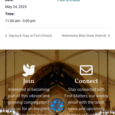
Paul Schnable
May 24, 2023
Time:
11:00 am - 3:00 pm
Qigong & Yoga at First (Virtual)
Wednesday Bible Study (Hybrid)
Join
Connect
Interested in becoming
Stay connected with
part of this vibrant and
First Matters, our weekly
growing congregation?
email with the latest
Join us for an Inquirers'
news and upcoming