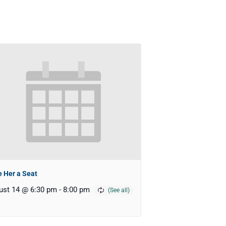
 Her a Seat
ust 14 @ 6:30 pm
-
8:00 pm