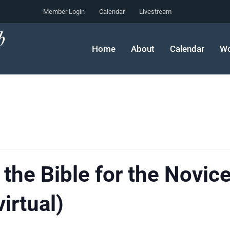
Member Login
Calendar
Livestream
Home
About
Calendar
Wo
 the Bible for the Novic
irtual)