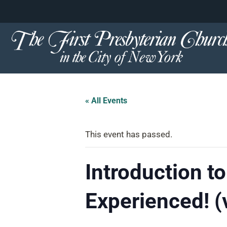
content
Skip
to
content
« All Events
This event has passed.
Introduction to
Experienced! (v