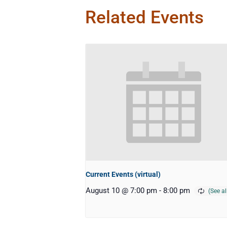
Related Events
Current Events (virtual)
August 10 @ 7:00 pm
-
8:00 pm