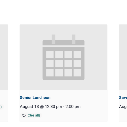
Senior Luncheon
Save
August 13 @ 12:30 pm
-
2:00 pm
Aug