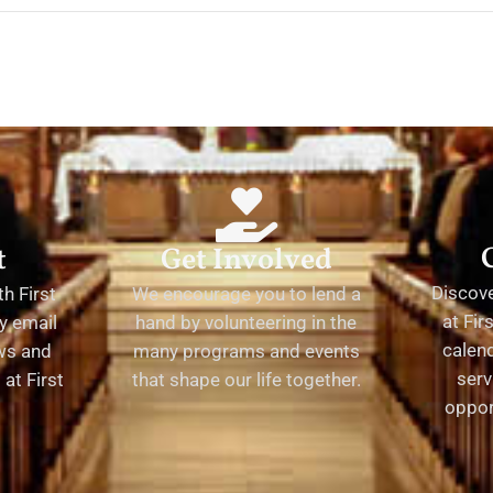
t
Get Involved
Discov
h First
We encourage you to lend a
at Fir
y email
hand by volunteering in the
calend
ews and
many programs and events
serv
at First
that shape our life together.
oppor