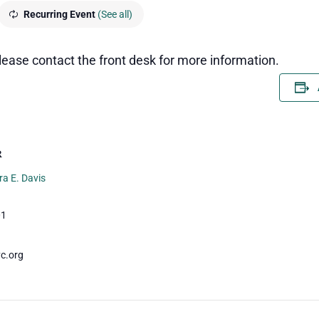
Recurring Event
(See all)
 please contact the front desk for more information.
R
ra E. Davis
01
c.org