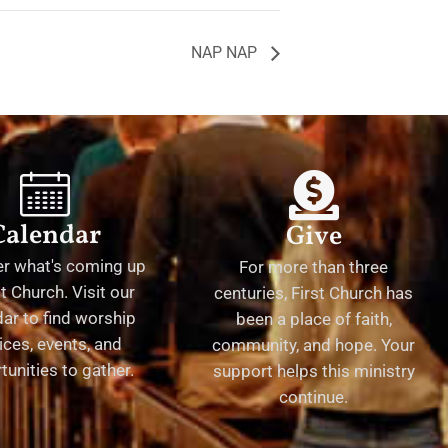
NAP NAP
Calendar
Give
er what's coming up
For more than three
st Church. Visit our
centuries, First Church has
ar to find worship
been a place of faith,
ices, events, and
community, and hope. Your
tunities to gather.
support helps this ministry
continue.