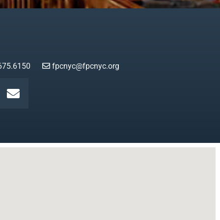
675.6150
fpcnyc@fpcnyc.org