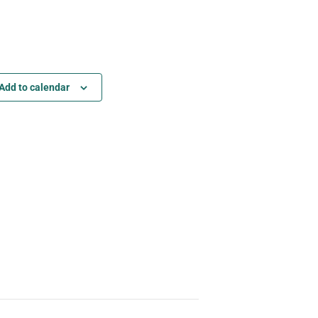
Add to calendar