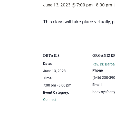
June 13, 2023 @ 7:00 pm
-
8:00 pm
This class will take place virtually,
DETAILS
ORGANIZE
Date:
Rev. Dr. Barba
Phone
June 13, 2023
(646) 230-39
Time:
Email
7:00 pm - 8:00 pm
bdavis@fpcny
Event Category:
Connect