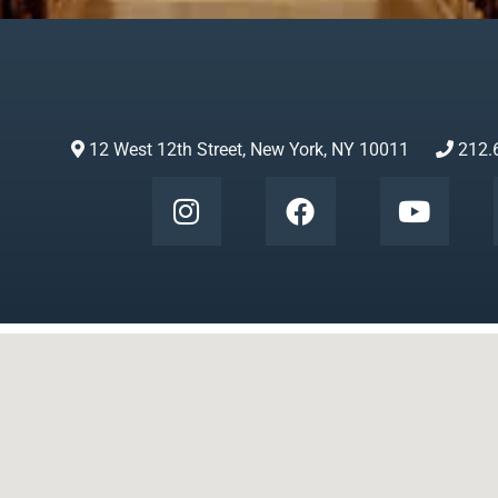
12 West 12th Street, New York, NY 10011
212.