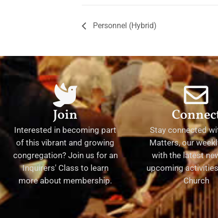
Personnel (Hybrid)
Join
Connec
Interested in becoming part
Stay connected wit
of this vibrant and growing
Matters, our weekl
congregation? Join us for an
with the latest n
Inquirers' Class to learn
upcoming activities 
more about membership.
Church