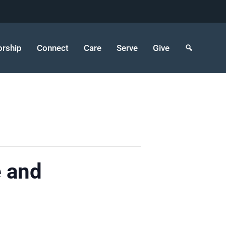
rship
Connect
Care
Serve
Give
e and