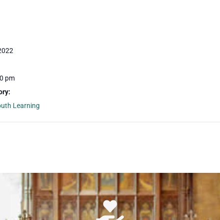
 2022
30 pm
ory:
outh Learning