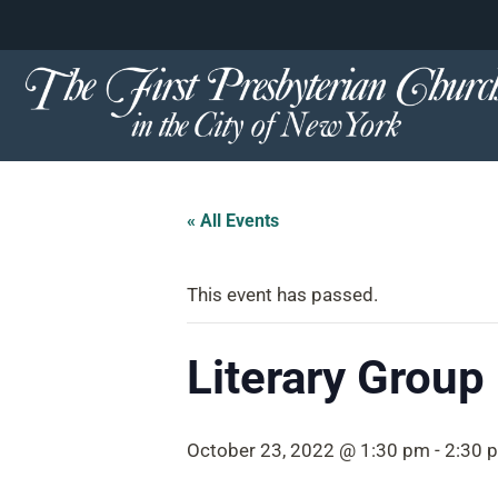
content
Skip
to
content
« All Events
This event has passed.
Literary Group
October 23, 2022 @ 1:30 pm
-
2:30 