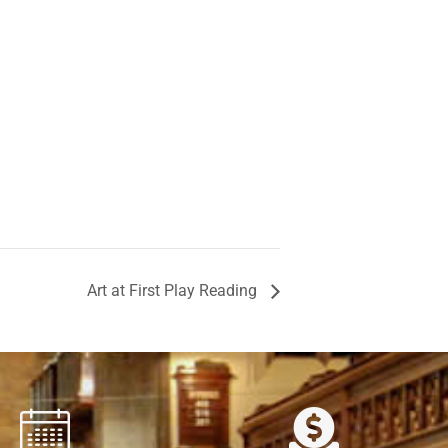
Art at First Play Reading