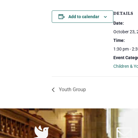
DETAILS
Add to calendar
Date:
October 23,
Time:
1:30 pm - 2:
Event Categ
Children & Y
Youth Group