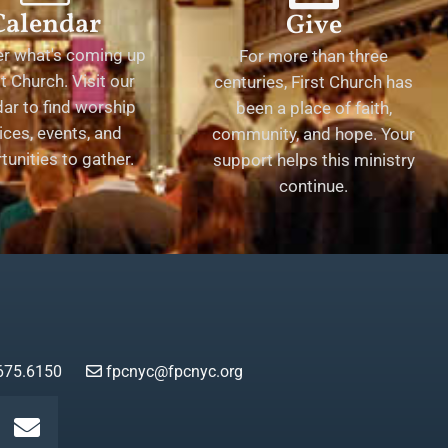
Calendar
Give
er what's coming up
For more than three
st Church. Visit our
centuries, First Church has
ar to find worship
been a place of faith,
ices, events, and
community, and hope. Your
tunities to gather.
support helps this ministry
continue.
675.6150
fpcnyc@fpcnyc.org