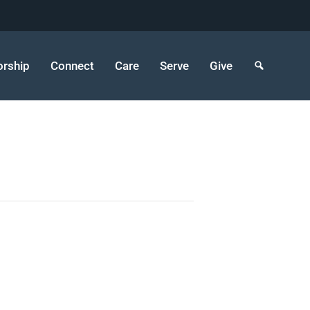
rship
Connect
Care
Serve
Give