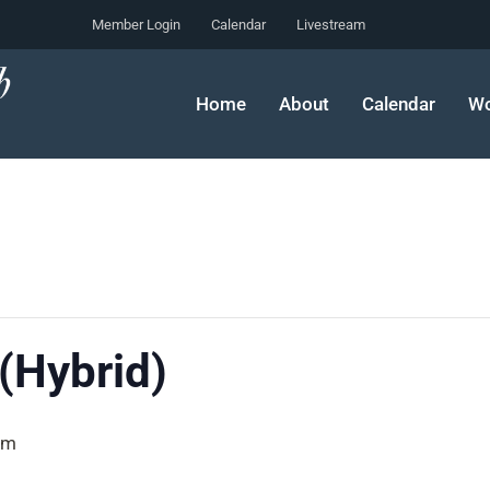
Member Login
Calendar
Livestream
Home
About
Calendar
Wo
 (Hybrid)
pm