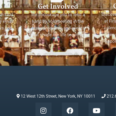
t
Get Involved
Discov
h First
We encourage you to lend a
at Fir
y email
hand by volunteering in the
calend
ews and
many programs and events
serv
at First
that shape our life together.
oppor
12 West 12th Street, New York, NY 10011
212.