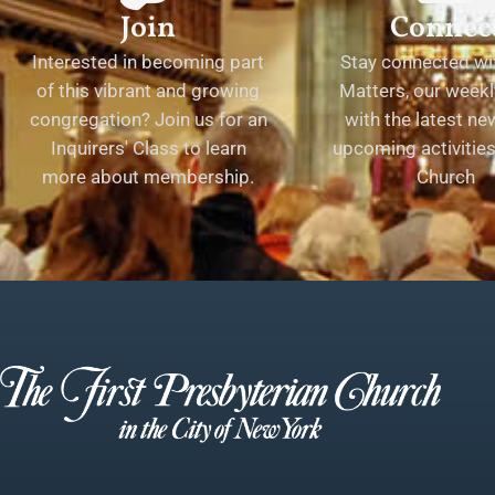
Join
Connec
Interested in becoming part
Stay connected wit
of this vibrant and growing
Matters, our weekl
congregation? Join us for an
with the latest n
Inquirers' Class to learn
upcoming activities 
more about membership.
Church