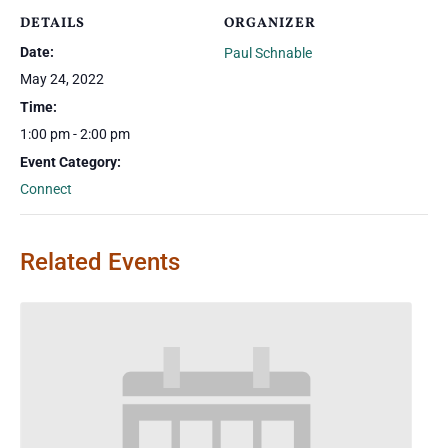
DETAILS
ORGANIZER
Date:
Paul Schnable
May 24, 2022
Time:
1:00 pm - 2:00 pm
Event Category:
Connect
Related Events