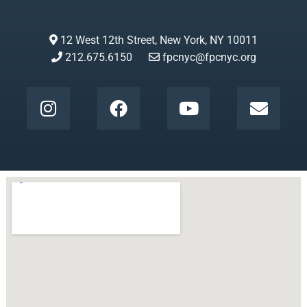
12 West 12th Street, New York, NY 10011
212.675.6150
fpcnyc@fpcnyc.org