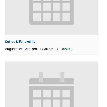
Coffee & Fellowship
August 9 @ 12:00 pm
-
12:30 pm