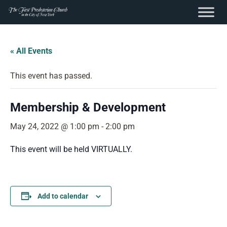
content
Skip
to
« All Events
content
This event has passed.
Membership & Development
May 24, 2022 @ 1:00 pm
-
2:00 pm
This event will be held VIRTUALLY.
Add to calendar