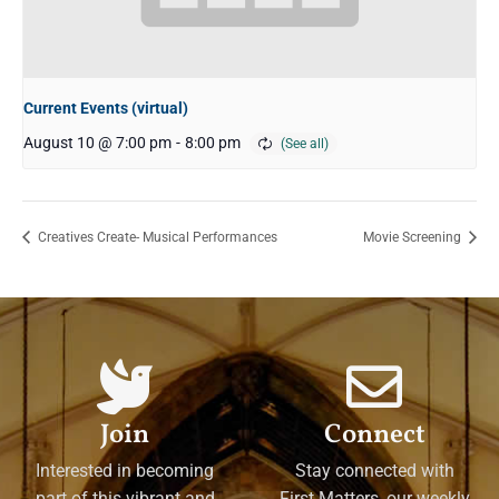
Current Events (virtual)
August 10 @ 7:00 pm
-
8:00 pm
Creatives Create- Musical Performances
Movie Screening
Join
Connect
Interested in becoming
Stay connected with
part of this vibrant and
First Matters, our weekly