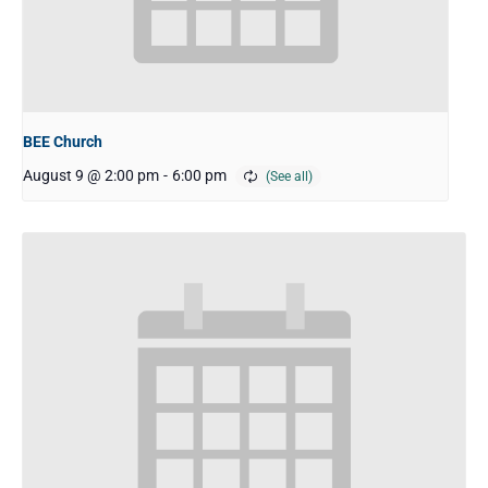
BEE Church
August 9 @ 2:00 pm
-
6:00 pm