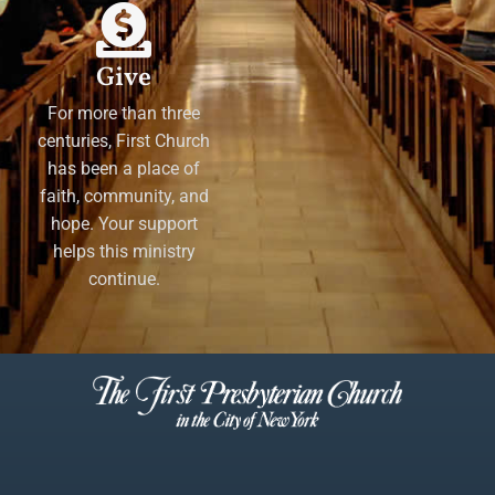
Give
For more than three
centuries, First Church
has been a place of
faith, community, and
hope. Your support
helps this ministry
continue.