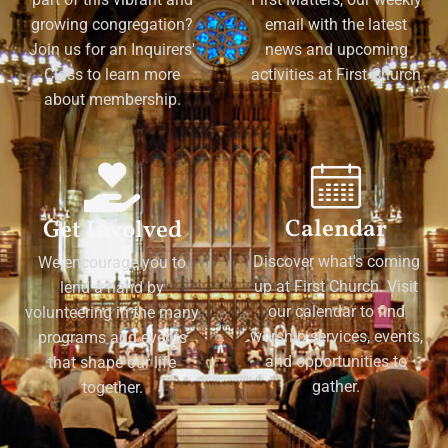
growing congregation?
email with the latest
Join us for an Inquirers'
news and upcoming
Class to learn more
activities at First Church
about membership.
Calendar
Get Involved
Discover what's coming
We encourage you to
up at First Church. Visit
lend a hand by
our calendar to find
volunteering in the many
worship services, events,
programs and events
and opportunities to
that shape our life
gather.
together.