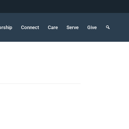
rship
Connect
Care
Serve
Give