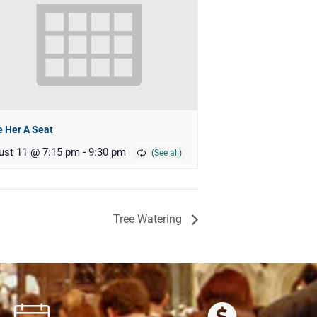
 Her A Seat
ust 11 @ 7:15 pm
-
9:30 pm
Tree Watering