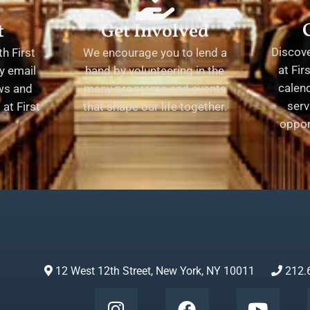
t
Get Involved
Discov
h First
We encourage you to lend a
at Fir
y email
hand by volunteering in the
calend
ews and
many programs and events
serv
at First
that shape our life together.
oppor
12 West 12th Street, New York, NY 10011
212.