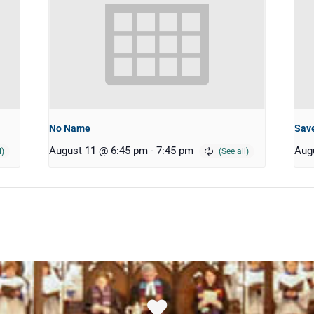
No Name
Save
August 11 @ 6:45 pm
-
7:45 pm
Aug