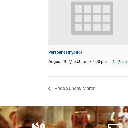
Personnel (hybrid)
August 10 @ 5:00 pm
-
7:00 pm
Pride Sunday March