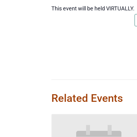
This event will be held VIRTUALLY.
Related Events