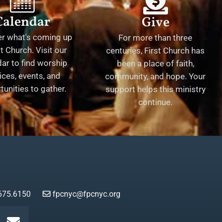
Calendar
Give
er what's coming up
For more than three
st Church. Visit our
centuries, First Church has
ar to find worship
been a place of faith,
ices, events, and
community, and hope. Your
tunities to gather.
support helps this ministry
continue.
675.6150
fpcnyc@fpcnyc.org