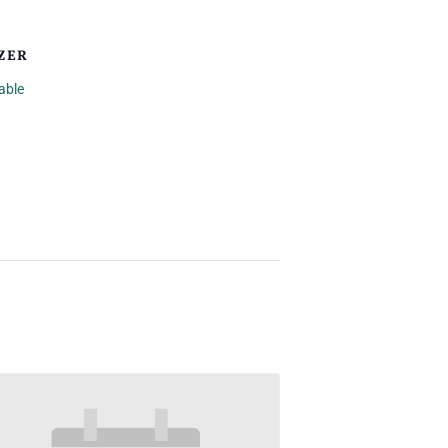
ZER
able