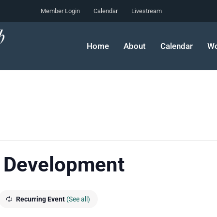
Member Login
Calendar
Livestream
Home
About
Calendar
Wo
 Development
Recurring Event
(See all)