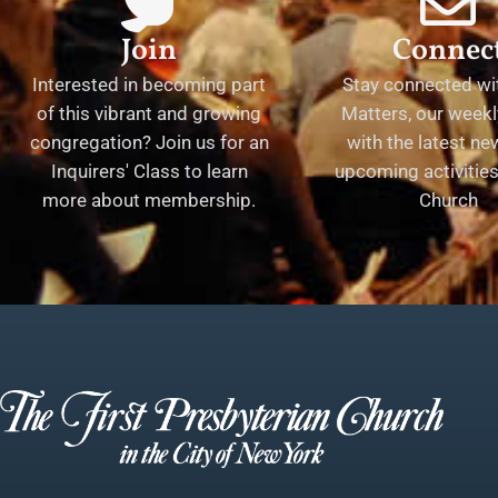
Join
Connec
Interested in becoming part
Stay connected wit
of this vibrant and growing
Matters, our weekl
congregation? Join us for an
with the latest n
Inquirers' Class to learn
upcoming activities 
more about membership.
Church