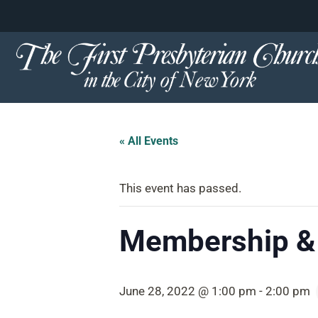
content
Skip
to
content
« All Events
This event has passed.
Membership &
June 28, 2022 @ 1:00 pm
-
2:00 pm