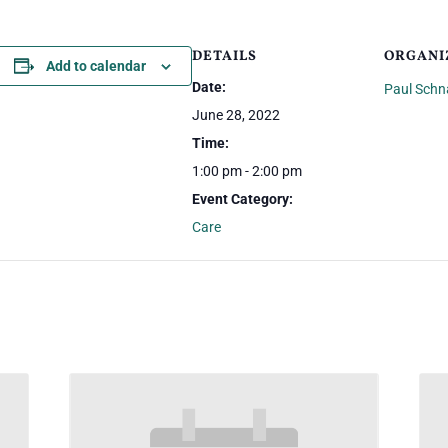
DETAILS
ORGANI
Add to calendar
Date:
Paul Schn
June 28, 2022
Time:
1:00 pm - 2:00 pm
Event Category:
Care