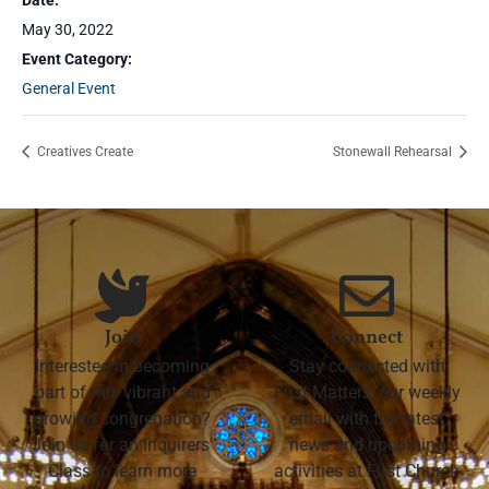
Date:
May 30, 2022
Event Category:
General Event
Creatives Create
Stonewall Rehearsal
Join
Connect
Interested in becoming
Stay connected with
part of this vibrant and
First Matters, our weekly
growing congregation?
email with the latest
Join us for an Inquirers'
news and upcoming
Class to learn more
activities at First Church