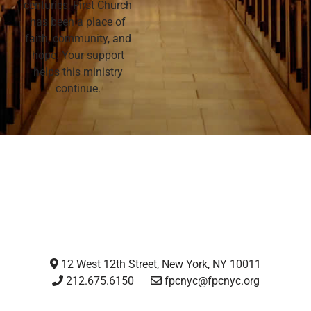
centuries, First Church
has been a place of
faith, community, and
hope. Your support
helps this ministry
continue.
12 West 12th Street, New York, NY 10011
212.675.6150
fpcnyc@fpcnyc.org