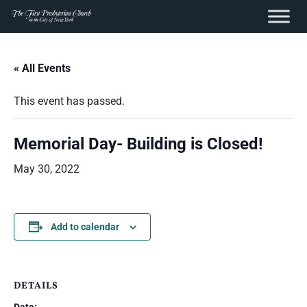
content
Skip
to
« All Events
content
This event has passed.
Memorial Day- Building is Closed!
May 30, 2022
Add to calendar
DETAILS