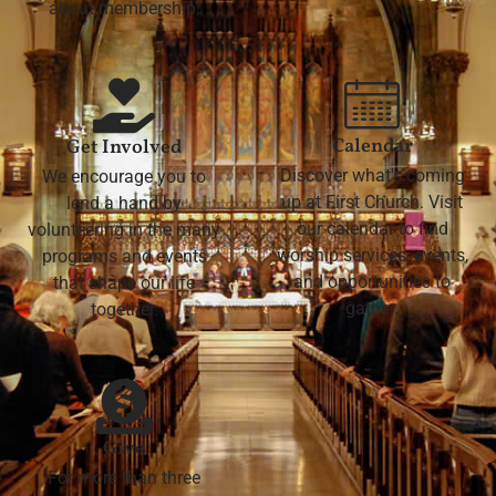
about membership.
Calendar
Get Involved
Discover what's coming
We encourage you to
up at First Church. Visit
lend a hand by
our calendar to find
volunteering in the many
worship services, events,
programs and events
and opportunities to
that shape our life
gather.
together.
Give
For more than three