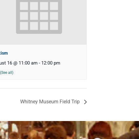
tism
ust 16 @ 11:00 am
-
12:00 pm
Whitney Museum Field Trip