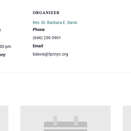
ORGANIZER
Rev. Dr. Barbara E. Davis
Phone
3
(646) 230-3901
Email
:00 pm
bdavis@fpcnyc.org
ory: