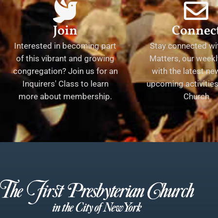
Join
Connec
Interested in becoming part
Stay connected wit
of this vibrant and growing
Matters, our weekl
congregation? Join us for an
with the latest n
Inquirers' Class to learn
upcoming activities 
more about membership.
Church