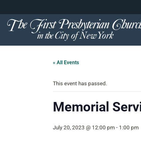
content
Skip
to
content
« All Events
This event has passed.
Memorial Serv
July 20, 2023 @ 12:00 pm
-
1:00 pm