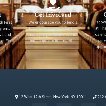
t
Get Involved
Discov
h First
We encourage you to lend a
at Fir
y email
hand by volunteering in the
calend
ews and
many programs and events
serv
at First
that shape our life together.
oppor
12 West 12th Street, New York, NY 10011
212.