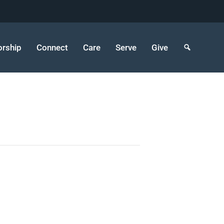
rship
Connect
Care
Serve
Give