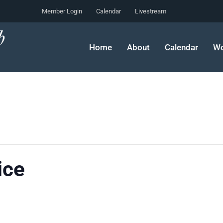
Member Login
Calendar
Livestream
Home
About
Calendar
Wo
ice