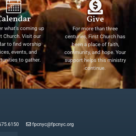
Calendar
Give
er what's coming up
For more than three
st Church. Visit our
centuries, First Church has
ar to find worship
been a place of faith,
ices, events, and
community, and hope. Your
tunities to gather.
support helps this ministry
continue.
675.6150
fpcnyc@fpcnyc.org