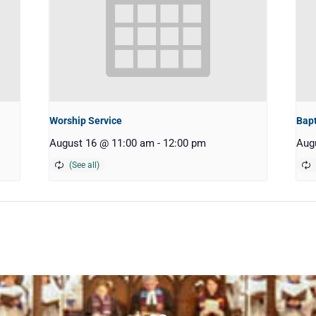
Worship Service
Bap
August 16 @ 11:00 am
-
12:00 pm
Aug