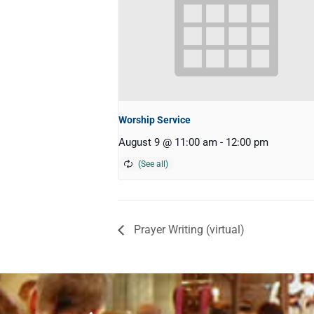
Worship Service
August 9 @ 11:00 am
-
12:00 pm
Prayer Writing (virtual)