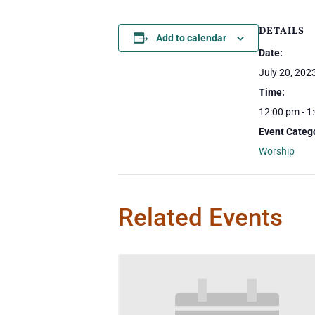
DETAILS
Add to calendar
Date:
July 20, 202
Time:
12:00 pm - 1
Event Categ
Worship
Related Events