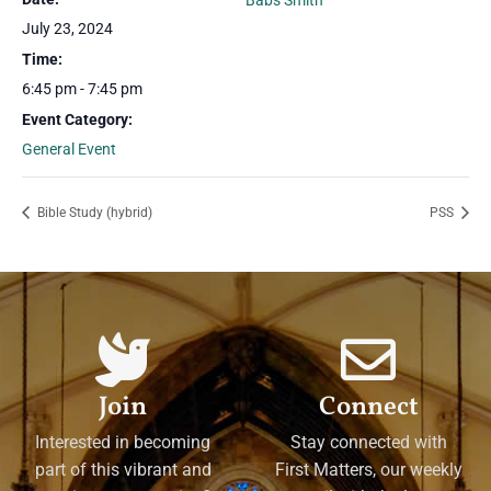
Babs Smith
July 23, 2024
Time:
6:45 pm - 7:45 pm
Event Category:
General Event
Bible Study (hybrid)
PSS
Join
Connect
Interested in becoming
Stay connected with
part of this vibrant and
First Matters, our weekly