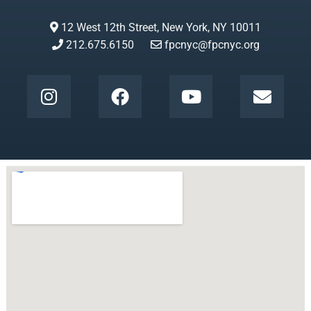
12 West 12th Street, New York, NY 10011
212.675.6150
fpcnyc@fpcnyc.org