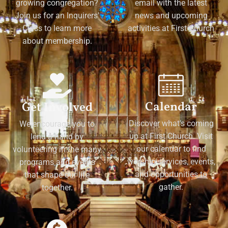
growing congregation?
email with the latest
Join us for an Inquirers'
news and upcoming
Class to learn more
activities at First Church
about membership.
Calendar
Get Involved
Discover what's coming
We encourage you to
up at First Church. Visit
lend a hand by
our calendar to find
volunteering in the many
worship services, events,
programs and events
and opportunities to
that shape our life
gather.
together.