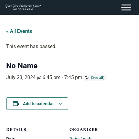
content
Skip
to
« All Events
content
This event has passed.
No Name
July 23, 2024 @ 6:45 pm
-
7:45 pm
Add to calendar
DETAILS
ORGANIZER
Date: