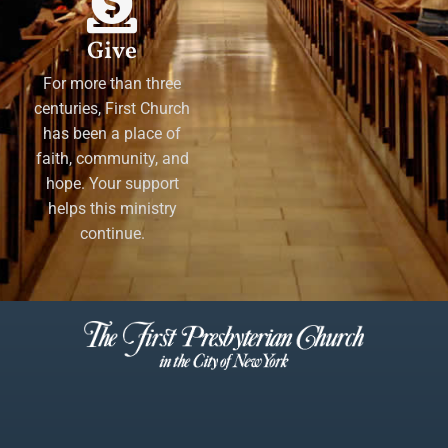
Give
For more than three
centuries, First Church
has been a place of
faith, community, and
hope. Your support
helps this ministry
continue.