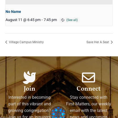
No Name
August 11 @ 6:45 pm
-
7:45 pm
Village Campus Ministry
Save Her A Seat
Join
Connect
Interested in becoming
Stay connected with
part of this vibrant and
First Matters, our weekly
growing congregation?
email with the latest
Join us for an Inquirers'
news and upcoming