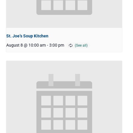
St. Joe’s Soup Kitchen
August 8 @ 10:00 am
-
3:00 pm