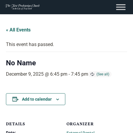
content
Skip
to
« All Events
content
This event has passed.
No Name
December 9, 2025 @ 6:45 pm
-
7:45 pm
Add to calendar
DETAILS
ORGANIZER
Date: