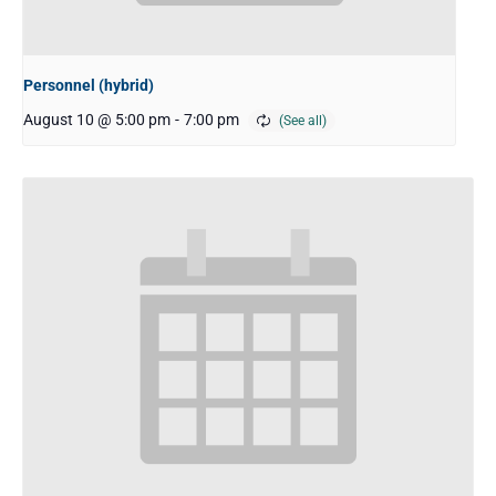
Personnel (hybrid)
August 10 @ 5:00 pm
-
7:00 pm