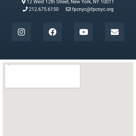
12 West 12th Street, New York, NY 10011
212.675.6150
fpcnyc@fpcnyc.org