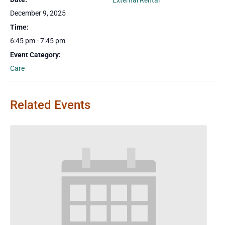
External Rental
December 9, 2025
Time:
6:45 pm - 7:45 pm
Event Category:
Care
Related Events