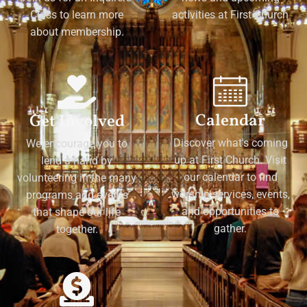
Class to learn more
activities at First Church
about membership.
Calendar
Get Involved
Discover what's coming
We encourage you to
up at First Church. Visit
lend a hand by
our calendar to find
volunteering in the many
worship services, events,
programs and events
and opportunities to
that shape our life
gather.
together.