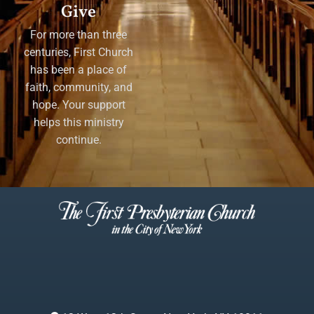
Give
For more than three
centuries, First Church
has been a place of
faith, community, and
hope. Your support
helps this ministry
continue.