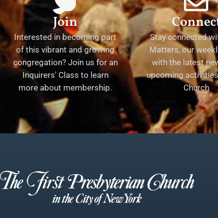
Join
Connec
Interested in becoming part
Stay connected wit
of this vibrant and growing
Matters, our weekl
congregation? Join us for an
with the latest n
Inquirers' Class to learn
upcoming activities 
more about membership.
Church