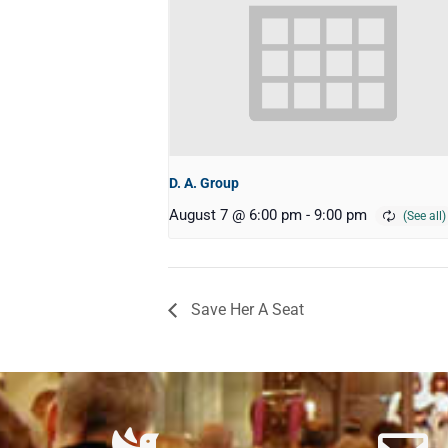
D. A. Group
August 7 @ 6:00 pm
-
9:00 pm
Save Her A Seat