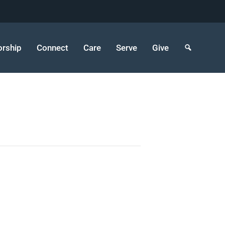
rship
Connect
Care
Serve
Give