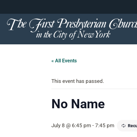
content
Skip
to
content
« All Events
This event has passed.
No Name
July 8 @ 6:45 pm
-
7:45 pm
Recu