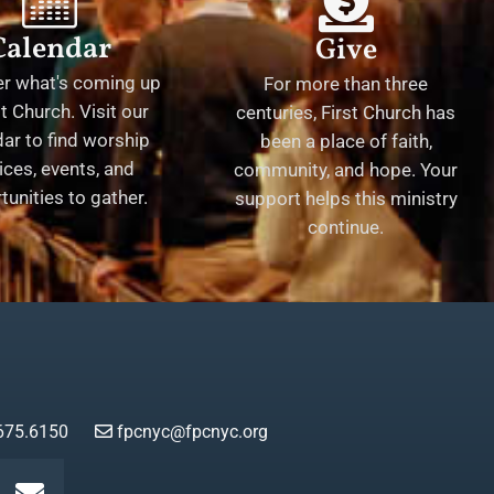
Calendar
Give
er what's coming up
For more than three
st Church. Visit our
centuries, First Church has
ar to find worship
been a place of faith,
ices, events, and
community, and hope. Your
tunities to gather.
support helps this ministry
continue.
675.6150
fpcnyc@fpcnyc.org