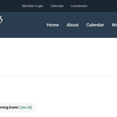
Member Login
Calendar
Livestream
Home
About
Calendar
Wo
rring Event
(See all)