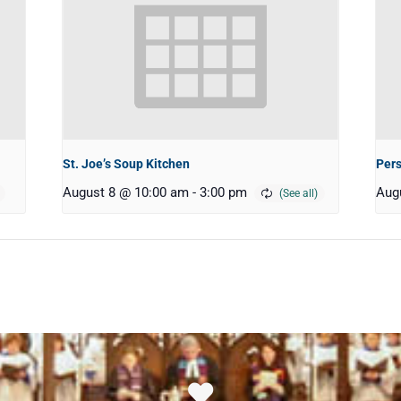
St. Joe’s Soup Kitchen
Pers
August 8 @ 10:00 am
-
3:00 pm
Aug