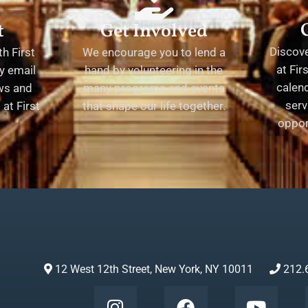
t
Get Involved
Discov
h First
We encourage you to lend a
at Fir
y email
hand by volunteering in the
calend
ews and
many programs and events
serv
at First
that shape our life together.
oppor
12 West 12th Street, New York, NY 10011
212.