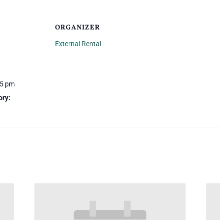
ORGANIZER
External Rental
45 pm
ory: