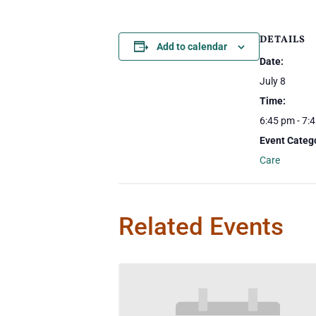
DETAILS
Add to calendar
Date:
July 8
Time:
6:45 pm - 7:
Event Categ
Care
Related Events