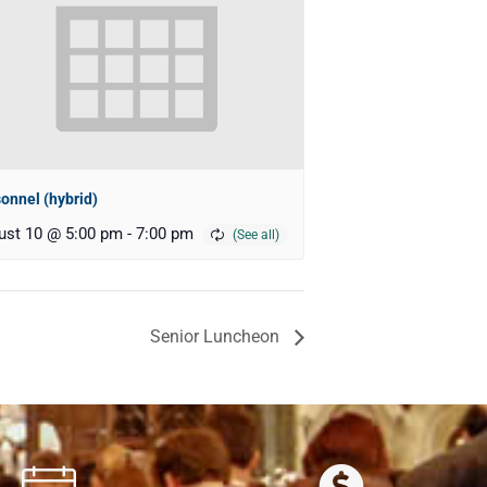
onnel (hybrid)
ust 10 @ 5:00 pm
-
7:00 pm
Senior Luncheon