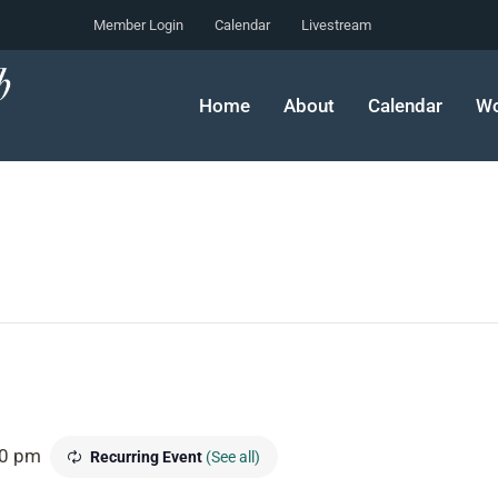
Member Login
Calendar
Livestream
Home
About
Calendar
Wo
30 pm
Recurring Event
(See all)