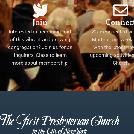
Join
Connec
Interested in becoming part
Stay connected wit
of this vibrant and growing
Matters, our weekl
congregation? Join us for an
with the latest n
Inquirers' Class to learn
upcoming activities 
more about membership.
Church