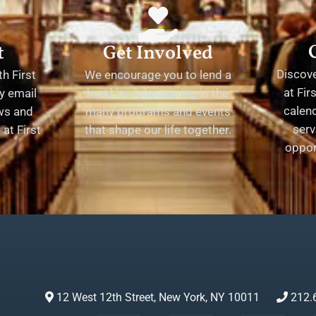
t
Get Involved
Discov
h First
We encourage you to lend a
at Fir
y email
hand by volunteering in the
calend
ews and
many programs and events
serv
at First
that shape our life together.
oppor
12 West 12th Street, New York, NY 10011
212.