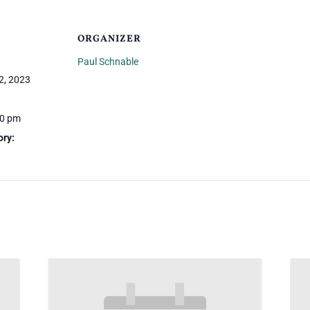
ORGANIZER
Paul Schnable
2, 2023
30 pm
ory: