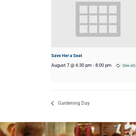
Save Her a Seat
August 7 @ 6:30 pm
-
8:00 pm
Gardening Day