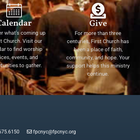
Calendar
Give
er what's coming up
For more than three
st Church. Visit our
centuries, First Church has
ar to find worship
been a place of faith,
ices, events, and
community, and hope. Your
tunities to gather.
support helps this ministry
continue.
675.6150
fpcnyc@fpcnyc.org