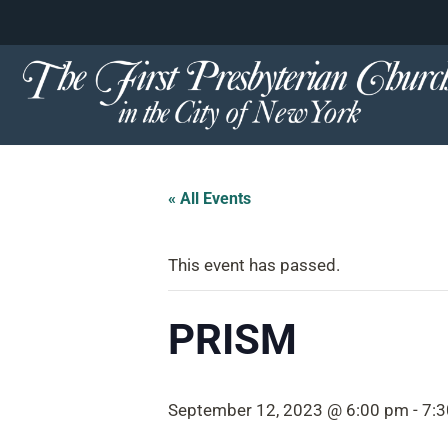
content
Skip
to
content
« All Events
This event has passed.
PRISM
September 12, 2023 @ 6:00 pm
-
7: