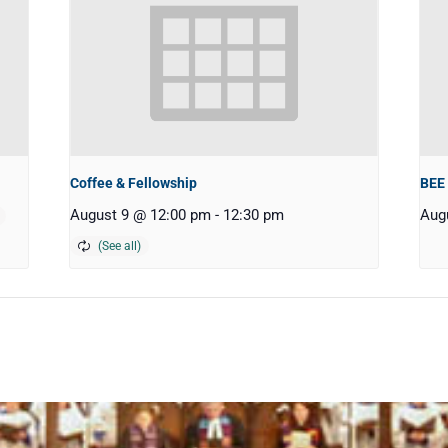
Coffee & Fellowship
BEE
August 9 @ 12:00 pm
-
12:30 pm
Aug