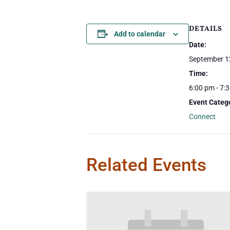
DETAILS
Add to calendar
Date:
September 1
Time:
6:00 pm - 7:
Event Categ
Connect
Related Events