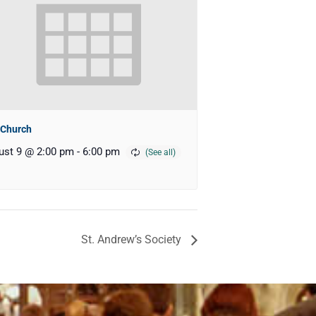
 Church
ust 9 @ 2:00 pm
-
6:00 pm
St. Andrew’s Society