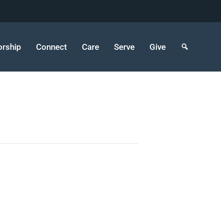
rship
Connect
Care
Serve
Give