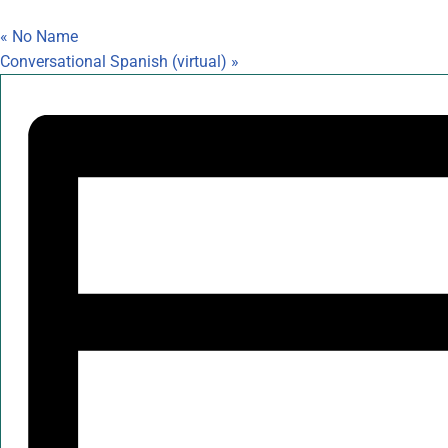
«
No Name
Conversational Spanish (virtual)
»