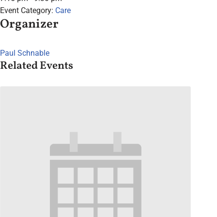
Event Category:
Care
Organizer
Paul Schnable
Related Events