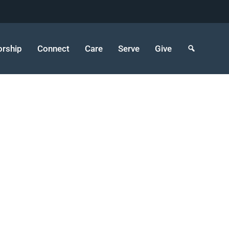
rship
Connect
Care
Serve
Give