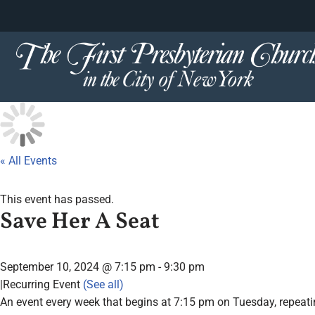
content
Skip
to
content
« All Events
This event has passed.
Save Her A Seat
September 10, 2024 @ 7:15 pm
-
9:30 pm
|
Recurring Event
(See all)
An event every week that begins at 7:15 pm on Tuesday, repeatin