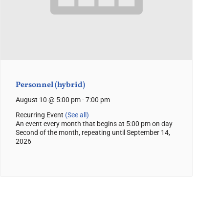
Personnel (hybrid)
August 10 @ 5:00 pm
-
7:00 pm
Recurring Event
(See all)
An event every month that begins at 5:00 pm on day
Second of the month, repeating until September 14,
2026