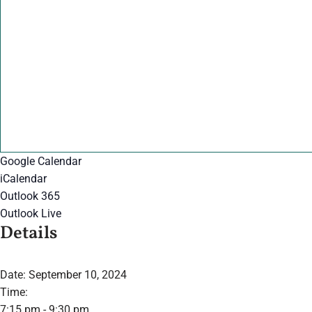
Google Calendar
iCalendar
Outlook 365
Outlook Live
Details
Date:
September 10, 2024
Time:
7:15 pm - 9:30 pm