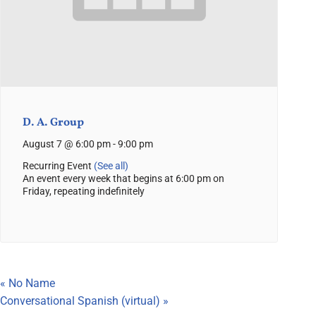
D. A. Group
August 7 @ 6:00 pm
-
9:00 pm
Recurring Event
(See all)
An event every week that begins at 6:00 pm on
Friday, repeating indefinitely
«
No Name
Conversational Spanish (virtual)
»