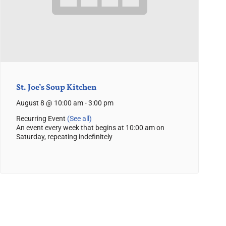
St. Joe’s Soup Kitchen
August 8 @ 10:00 am
-
3:00 pm
Recurring Event
(See all)
An event every week that begins at 10:00 am on
Saturday, repeating indefinitely