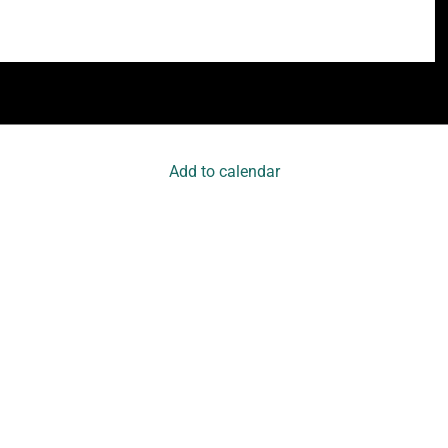
Add to calendar