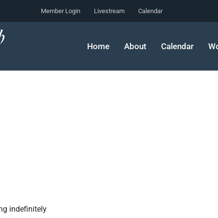
Member Login
Livestream
Calendar
Home
About
Calendar
Wo
g indefinitely