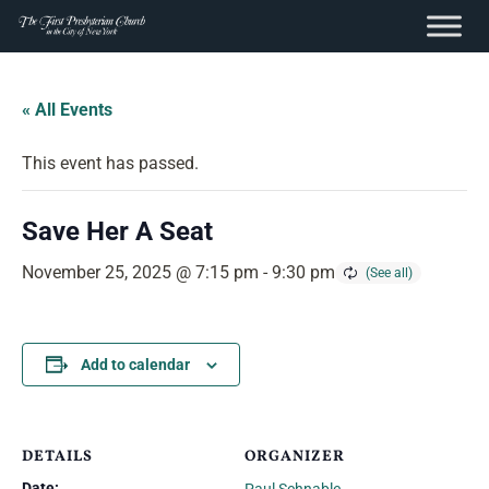
content
Skip
to
« All Events
content
This event has passed.
Save Her A Seat
November 25, 2025 @ 7:15 pm
-
9:30 pm
Add to calendar
DETAILS
ORGANIZER
Date: