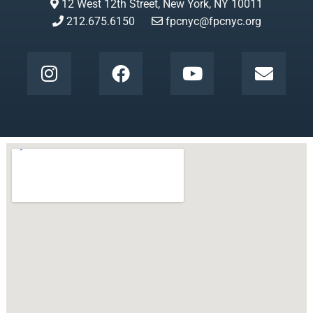
12 West 12th Street, New York, NY 10011
212.675.6150
fpcnyc@fpcnyc.org