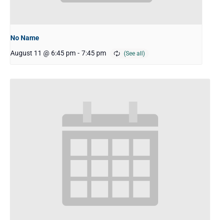
No Name
August 11 @ 6:45 pm
-
7:45 pm