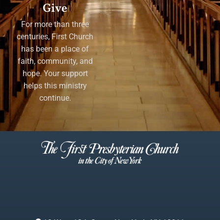
Give
For more than three
centuries, First Church
has been a place of
faith, community, and
hope. Your support
helps this ministry
continue.