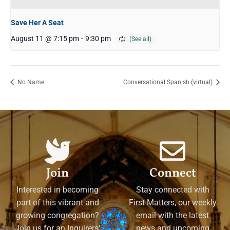
Save Her A Seat
August 11 @ 7:15 pm
-
9:30 pm
No Name
Conversational Spanish (virtual)
Join
Connect
Interested in becoming
Stay connected with
part of this vibrant and
First Matters, our weekly
growing congregation?
email with the latest
Join us for an Inquirers'
news and upcoming