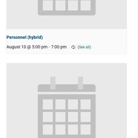
Personnel (hybrid)
August 10 @ 5:00 pm
-
7:00 pm