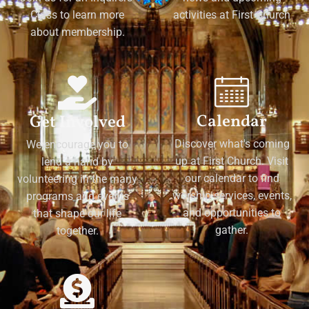
Class to learn more
activities at First Church
about membership.
Calendar
Get Involved
Discover what's coming
We encourage you to
up at First Church. Visit
lend a hand by
our calendar to find
volunteering in the many
worship services, events,
programs and events
and opportunities to
that shape our life
gather.
together.