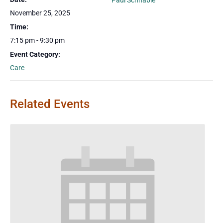
Paul Schnable
November 25, 2025
Time:
7:15 pm - 9:30 pm
Event Category:
Care
Related Events