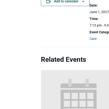
Add to calendar
Date:
June 1, 2027
Time:
7:15 pm - 9:
Event Categ
Care
Related Events