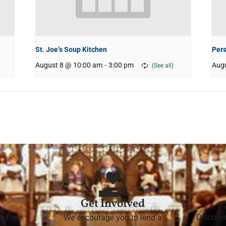
St. Joe’s Soup Kitchen
Pers
August 8 @ 10:00 am
-
3:00 pm
Augu
Get Involved
Discove
h First
We encourage you to lend a