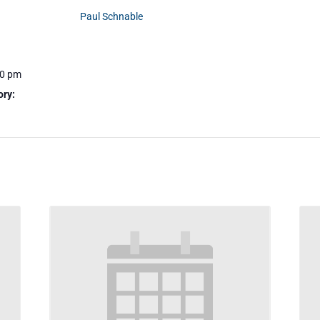
Paul Schnable
30 pm
ory: