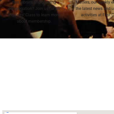
this vibrant and growing
Matters, our weekly e
congregation? Join us for an
the latest news and
Inquirers' Class to learn more
activities at First
about membership.