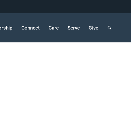
rship
Connect
Care
Serve
Give