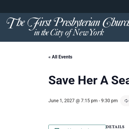
content
Skip
to
content
« All Events
Save Her A Se
June 1, 2027 @ 7:15 pm
-
9:30 pm
DETAILS