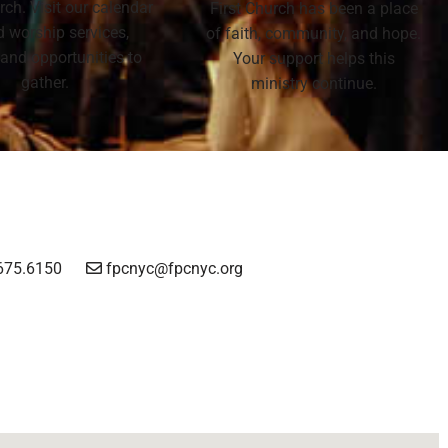
rch. Visit our calendar
First Church has been a place
nd worship services,
of faith, community, and hope.
 and opportunities to
Your support helps this
gather.
ministry continue.
675.6150
fpcnyc@fpcnyc.org