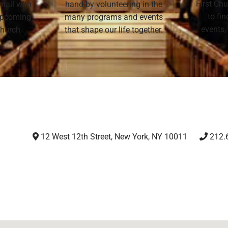
First Chu
mail with
hand by volunteering in the
to fi
 upcoming
many programs and events
events,
 Church
that shape our life together.
12 West 12th Street, New York, NY 10011
212.