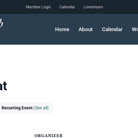
Member Login
Calendar
Livestream
Home
About
Calendar
Wo
at
Recurring Event
(See all)
ORGANIZER