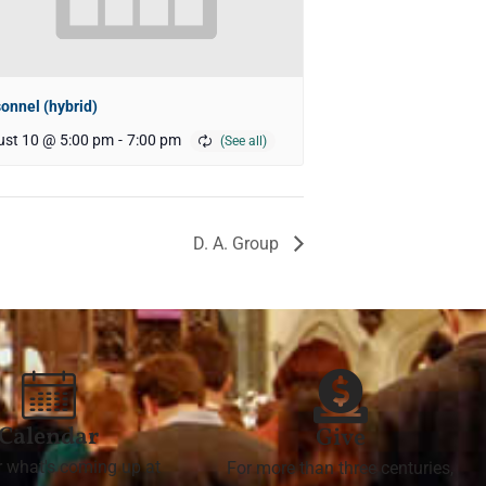
onnel (hybrid)
st 10 @ 5:00 pm
-
7:00 pm
D. A. Group
Calendar
Give
r what's coming up at
For more than three centuries,