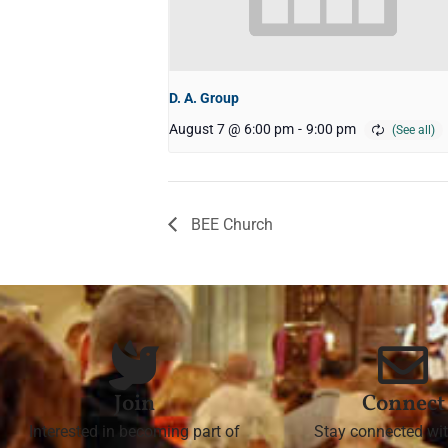
D. A. Group
August 7 @ 6:00 pm
-
9:00 pm
BEE Church
Join
Connect
Interested in becoming part of
Stay connected wit